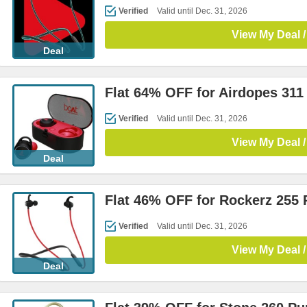
Verified
Valid until Dec. 31, 2026
View My Deal /
Deal
Flat 64% OFF for Airdopes 311
Verified
Valid until Dec. 31, 2026
View My Deal /
Deal
Flat 46% OFF for Rockerz 255
Verified
Valid until Dec. 31, 2026
View My Deal /
Deal