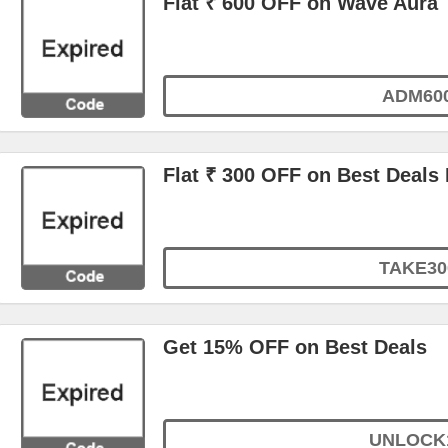
Flat ₹ 600 OFF on Wave Aura
ADM60
Flat ₹ 300 OFF on Best Deals
TAKE30
Get 15% OFF on Best Deals
UNLOCK