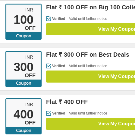
Flat ₹ 100 OFF on Big 100 Coll
INR
100
Verified
Valid until further notice
OFF
View My Coupo
Flat ₹ 300 OFF on Best Deals
INR
300
Verified
Valid until further notice
OFF
View My Coupo
Flat ₹ 400 OFF
INR
400
Verified
Valid until further notice
OFF
View My Coupo