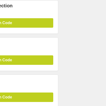
ection
n Code
n Code
n Code