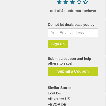
out of 4 customer reviews
Do not let deals pass you by!
Submit a coupon and help
others to save!
Submit a Coupon
Similar Stores
EcoFlow
Aliexpress US
VEVOR DE