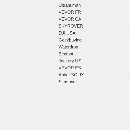
Ultrahuman
VEVOR FR
VEVOR CA
SKYROVER
DJI USA
Geekbuying
Waterdrop
Beatbot
Jackery US
VEVOR ES
Anker SOLIX
Simsonn