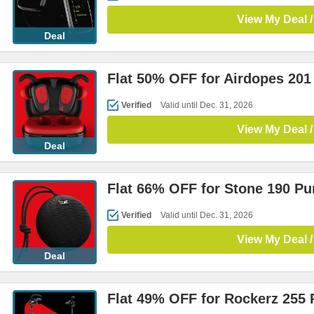
View My Deal /
Deal
Flat 50% OFF for Airdopes 201
Verified
Valid until Dec. 31, 2026
View My Deal /
Deal
Flat 66% OFF for Stone 190 P
Verified
Valid until Dec. 31, 2026
View My Deal /
Deal
Flat 49% OFF for Rockerz 255