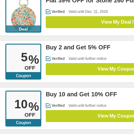
Flat 39% OFF for Stone 260 P
Verified
Valid until Dec. 31, 2026
View My Deal /
Deal
Buy 2 and Get 5% OFF
5
%
Verified
Valid until further notice
OFF
View My Coupo
Buy 10 and Get 10% OFF
10
%
Verified
Valid until further notice
OFF
View My Coupo