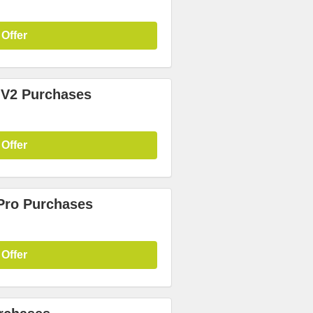
 Offer
 V2 Purchases
 Offer
 Pro Purchases
 Offer