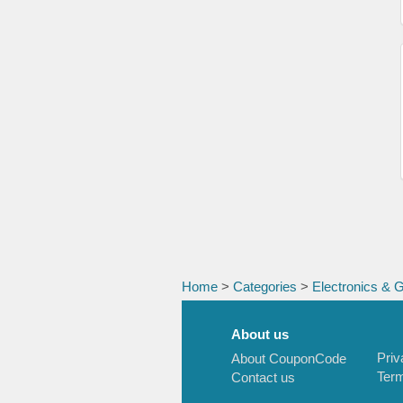
Home
>
Categories
>
Electronics & 
About us
Priv
About CouponCode
Term
Contact us