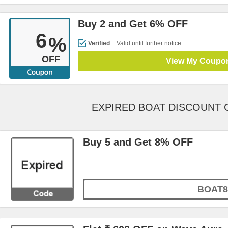
Buy 2 and Get 6% OFF
6
%
Verified
Valid until further notice
OFF
View My Coupo
EXPIRED BOAT DISCOUNT
Buy 5 and Get 8% OFF
BOAT8