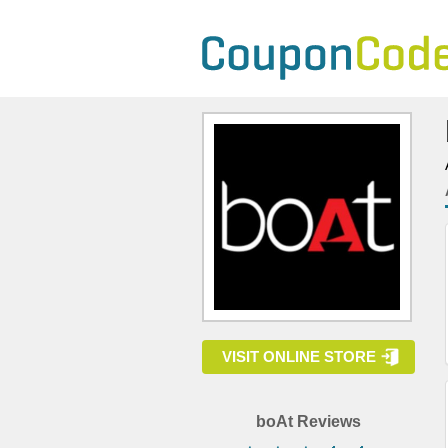
VISIT ONLINE STORE
boAt Reviews