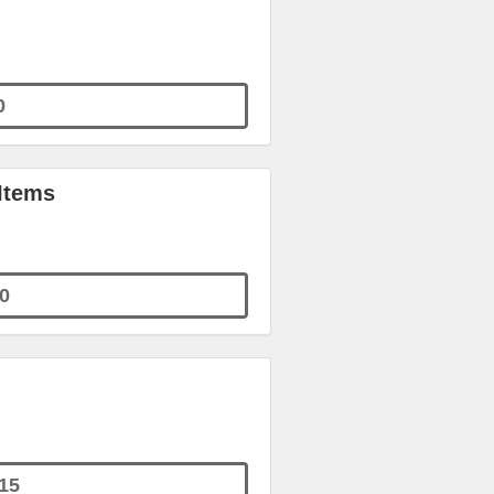
0
 Items
0
15