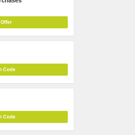
urchases
 Offer
n Code
n Code