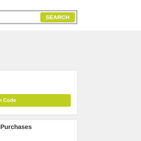
SEARCH
n Code
 Purchases