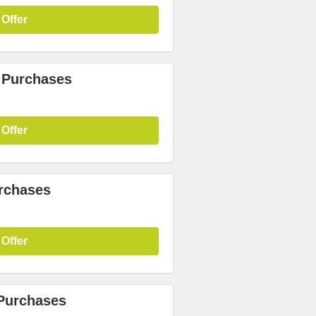
 Offer
 Purchases
 Offer
urchases
 Offer
 Purchases