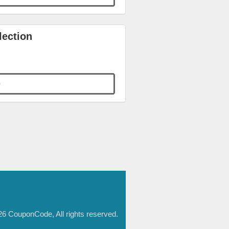
lection
0
6 CouponCode, All rights reserved.