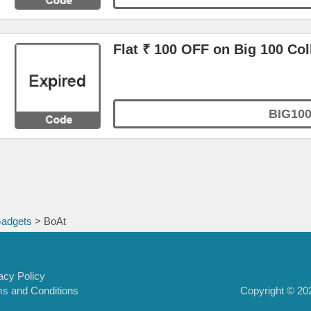
Flat ₹ 100 OFF on Big 100 Col
BIG10
Gadgets
> BoAt
acy Policy
Copyright © 202
s and Conditions