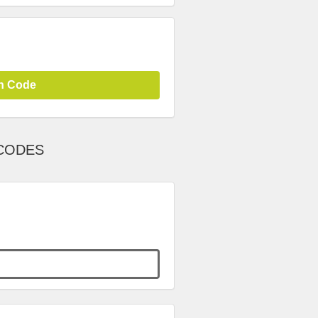
n Code
 CODES