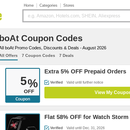
Home
Categories
Stores
boAt Coupon Codes
All boAt Promo Codes, Discounts & Deals - August 2026
All Offers
7 Coupon Codes
7 Deals
Extra 5% OFF Prepaid Orders
5
%
Verified
Valid until further notice
OFF
View My Coupo
Flat 58% OFF for Watch Storm
Verified
Valid until Dec. 31, 2026