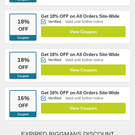
Get 18% OFF on All Orders Site-Wide
18
%
Verified
Valid until further notice
OFF
View Coupon
Get 18% OFF on All Orders Site-Wide
18
%
Verified
Valid until further notice
OFF
View Coupon
Get 16% OFF on All Orders Site-Wide
16
%
Verified
Valid until further notice
OFF
View Coupon
EXPIRED BIGGMANS DISCOUNT