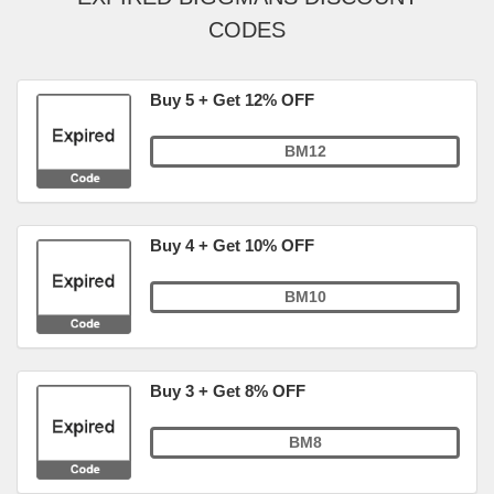
CODES
Buy 5 + Get 12% OFF
BM12
Buy 4 + Get 10% OFF
BM10
Buy 3 + Get 8% OFF
BM8