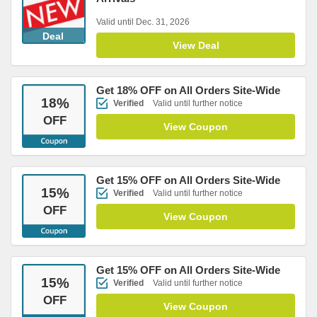
Valid until Dec. 31, 2026
Deal
View Deal
Get 18% OFF on All Orders Site-Wide
18
%
Verified
Valid until further notice
OFF
View Coupon
Get 15% OFF on All Orders Site-Wide
15
%
Verified
Valid until further notice
OFF
View Coupon
Get 15% OFF on All Orders Site-Wide
15
%
Verified
Valid until further notice
OFF
View Coupon