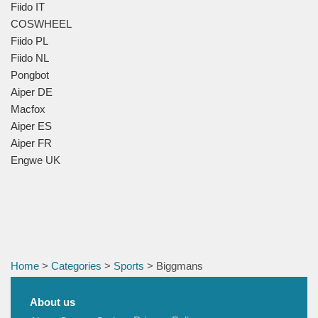
Fiido IT
COSWHEEL
Fiido PL
Fiido NL
Pongbot
Aiper DE
Macfox
Aiper ES
Aiper FR
Engwe UK
Home
>
Categories
>
Sports
> Biggmans
About us