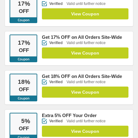
17
%
Verified
Valid until further notice
OFF
View Coupon
Get 17% OFF on All Orders Site-Wide
17
%
Verified
Valid until further notice
OFF
View Coupon
Get 18% OFF on All Orders Site-Wide
18
%
Verified
Valid until further notice
OFF
View Coupon
Extra 5% OFF Your Order
5
%
Verified
Valid until further notice
OFF
View Coupon