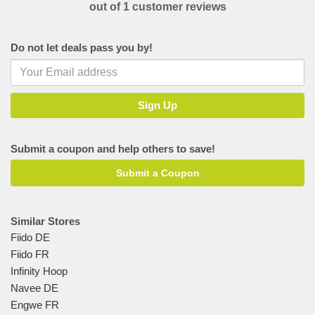
out of 1 customer reviews
Do not let deals pass you by!
Submit a coupon and help others to save!
Submit a Coupon
Similar Stores
Fiido DE
Fiido FR
Infinity Hoop
Navee DE
Engwe FR