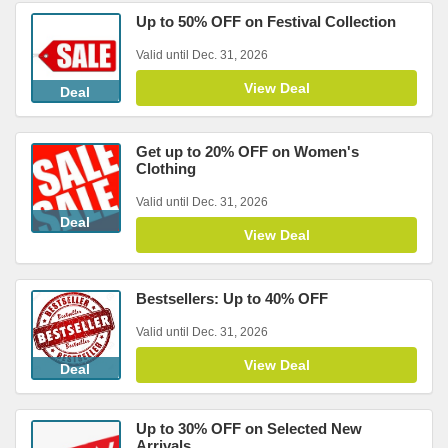
Up to 50% OFF on Festival Collection
Valid until Dec. 31, 2026
View Deal
Deal
Get up to 20% OFF on Women's
Clothing
Valid until Dec. 31, 2026
Deal
View Deal
Bestsellers: Up to 40% OFF
Valid until Dec. 31, 2026
View Deal
Deal
Up to 30% OFF on Selected New
Arrivals