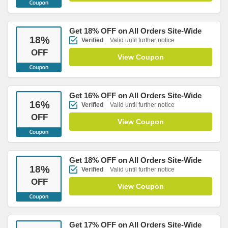
Get 18% OFF on All Orders Site-Wide
18
%
Verified
Valid until further notice
OFF
View Coupon
Get 16% OFF on All Orders Site-Wide
16
%
Verified
Valid until further notice
OFF
View Coupon
Get 18% OFF on All Orders Site-Wide
18
%
Verified
Valid until further notice
OFF
View Coupon
Get 17% OFF on All Orders Site-Wide