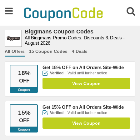
Biggmans Coupon Codes
All Biggmans Promo Codes, Discounts & Deals -
August 2026
All Offers
15 Coupon Codes
4 Deals
Get 18% OFF on All Orders Site-Wide
18
%
Verified
Valid until further notice
OFF
View Coupon
Get 15% OFF on All Orders Site-Wide
15
%
Verified
Valid until further notice
OFF
View Coupon