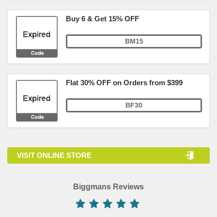
Buy 6 & Get 15% OFF
BM15
Flat 30% OFF on Orders from $399
BF30
VISIT ONLINE STORE
Biggmans Reviews