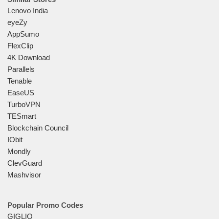
Lenovo India
eyeZy
AppSumo
FlexClip
4K Download
Parallels
Tenable
EaseUS
TurboVPN
TESmart
Blockchain Council
IObit
Mondly
ClevGuard
Mashvisor
Popular Promo Codes
GIGLIO