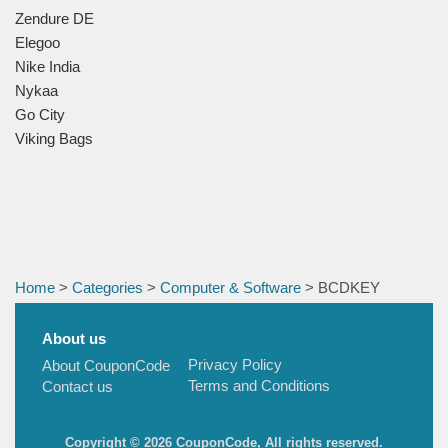
Zendure DE
Elegoo
Nike India
Nykaa
Go City
Viking Bags
Home
>
Categories
>
Computer & Software
> BCDKEY
About us
Privacy Policy
About CouponCode
Terms and Conditions
Contact us
Copyright © 2026 CouponCode, All rights reserved.