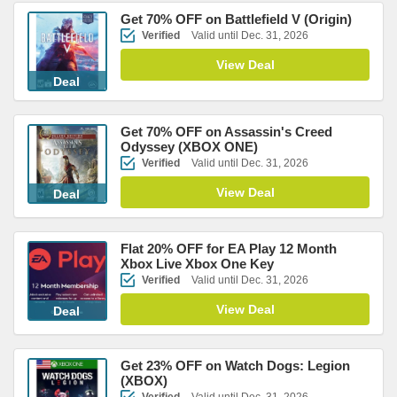
Get 70% OFF on Battlefield V (Origin)
Verified
Valid until Dec. 31, 2026
View Deal
Deal
Get 70% OFF on Assassin's Creed
Odyssey (XBOX ONE)
Verified
Valid until Dec. 31, 2026
View Deal
Deal
Flat 20% OFF for EA Play 12 Month
Xbox Live Xbox One Key
Verified
Valid until Dec. 31, 2026
View Deal
Deal
Get 23% OFF on Watch Dogs: Legion
(XBOX)