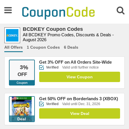
BCDKEY Coupon Codes
All BCDKEY Promo Codes, Discounts & Deals -
August 2026
All Offers
1 Coupon Codes
6 Deals
Get 3% OFF on All Orders Site-Wide
3
%
Verified
Valid until further notice
OFF
View Coupon
Get 50% OFF on Borderlands 3 (XBOX)
Verified
Valid until Dec. 31, 2026
View Deal
Deal