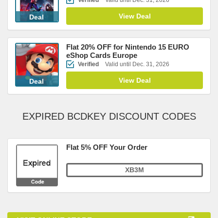
Verified
Valid until Dec. 31, 2026
View Deal
Deal
Flat 20% OFF for Nintendo 15 EURO
eShop Cards Europe
Verified
Valid until Dec. 31, 2026
View Deal
Deal
EXPIRED BCDKEY DISCOUNT CODES
Flat 5% OFF Your Order
XB3M