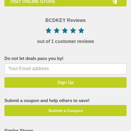
VISIT ONLINE STORE
BCDKEY Reviews
out of 1 customer reviews
Do not let deals pass you by!
Submit a coupon and help others to save!
Submit a Coupon
Similar Stores