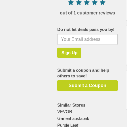
out of 1 customer reviews
Do not let deals pass you by!
Submit a coupon and help
others to save!
Submit a Coupon
Similar Stores
VEVOR
Gartenhausfabrik
Purple Leaf