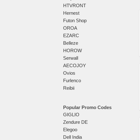
HTVRONT
Hernest
Futon Shop
OROA
EZARC
Belleze
HOROW
Serwall
AECOJOY
Ovios
Furlenco
Reibii
Popular Promo Codes
GIGLIO
Zendure DE
Elegoo
Dell India