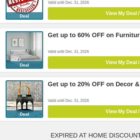
Valid until Dec. 31, 2026
View My Deal /
Deal
Get up to 60% OFF on Furnitur
Valid until Dec. 31, 2026
View My Deal /
Deal
Get up to 20% OFF on Decor &
Valid until Dec. 31, 2026
View My Deal /
Deal
EXPIRED AT HOME DISCOUN