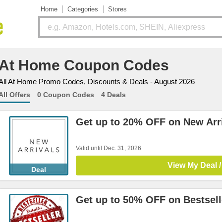
Home
Categories
Stores
At Home Coupon Codes
All At Home Promo Codes, Discounts & Deals - August 2026
All Offers
0 Coupon Codes
4 Deals
Get up to 20% OFF on New Arr
Valid until Dec. 31, 2026
View My Deal /
Deal
Get up to 50% OFF on Bestsell