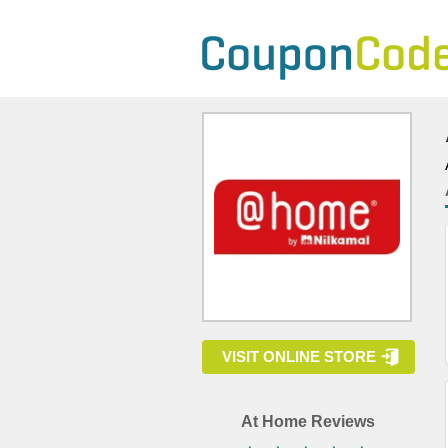
VISIT ONLINE STORE
At Home Reviews