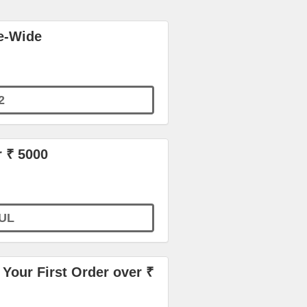
e-Wide
2
r ₹ 5000
UL
Your First Order over ₹