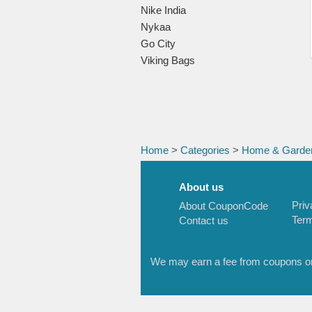
Nike India
Nykaa
Go City
Viking Bags
Home
>
Categories
>
Home & Garde
About us
Priv
About CouponCode
Term
Contact us
We may earn a fee from coupons or l