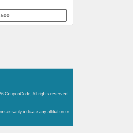
500
6 CouponCode, All rights reserved.
essarily indicate any affiliation or