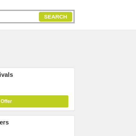
SEARCH
ivals
 Offer
ers