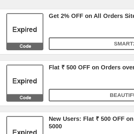
Get 2% OFF on All Orders Sit
SMART
Flat ₹ 500 OFF on Orders ove
BEAUTIF
New Users: Flat ₹ 500 OFF on 
5000