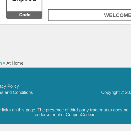
WELCOME
n
> At Home
acy Policy
Copyright © 202
s and Conditions
inks on this page. The presence of third-party trademarks does not nec
endorsement of CouponCode.in.