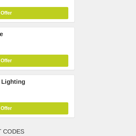
 Offer
e
 Offer
 Lighting
 Offer
T CODES