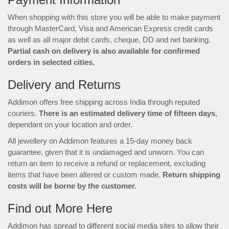
When shopping with this store you will be able to make payment
through MasterCard, Visa and American Express credit cards
as well as all major debit cards, cheque, DD and net banking.
Partial cash on delivery is also available for confirmed
orders in selected cities.
Delivery and Returns
Addimon offers free shipping across India through reputed
couriers.
There is an estimated delivery time of fifteen days
,
dependant on your location and order.
All jewellery on Addimon features a 15-day money back
guarantee, given that it is undamaged and unworn. You can
return an item to receive a refund or replacement, excluding
items that have been altered or custom made.
Return shipping
costs will be borne by the customer.
Find out More Here
Addimon has spread to different social media sites to allow their