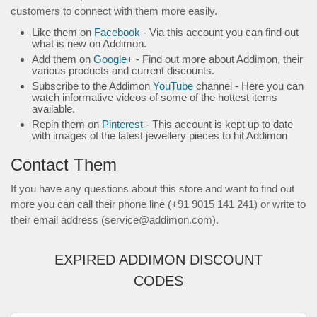
customers to connect with them more easily.
Like them on
Facebook
- Via this account you can find out
what is new on Addimon.
Add them on
Google+
- Find out more about Addimon, their
various products and current discounts.
Subscribe to the Addimon
YouTube
channel - Here you can
watch informative videos of some of the hottest items
available.
Repin them on
Pinterest
- This account is kept up to date
with images of the latest jewellery pieces to hit Addimon
Contact Them
If you have any questions about this store and want to find out
more you can call their phone line (+91 9015 141 241) or write to
their email address (service@addimon.com).
EXPIRED ADDIMON DISCOUNT
CODES