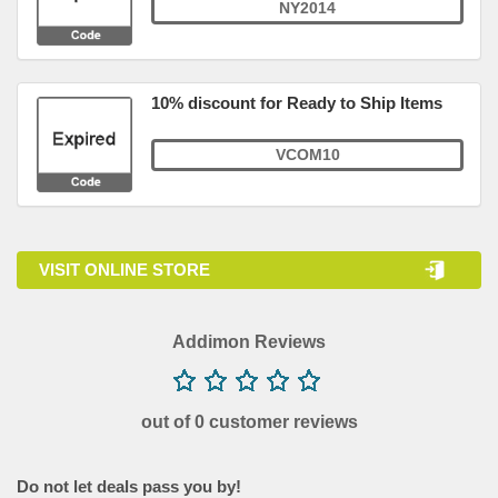
NY2014
10% discount for Ready to Ship Items
VCOM10
VISIT ONLINE STORE
Addimon Reviews
out of 0 customer reviews
Do not let deals pass you by!