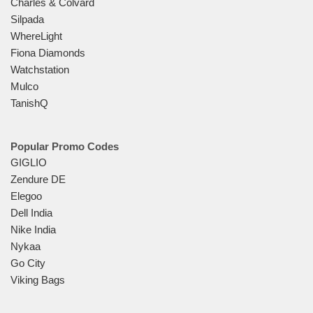
Charles & Colvard
Silpada
WhereLight
Fiona Diamonds
Watchstation
Mulco
TanishQ
Popular Promo Codes
GIGLIO
Zendure DE
Elegoo
Dell India
Nike India
Nykaa
Go City
Viking Bags