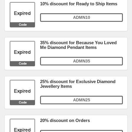
10% discount for Ready to Ship Items
ADMN10
35% discount for Because You Loved
Me Diamond Pendant Items
ADMN35
25% discount for Exclusive Diamond
Jewellery Items
ADMN25
20% discount on Orders