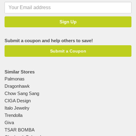
Submit a coupon and help others to save!
Submit a Coupon
Similar Stores
Palmonas
Dragonhawk
Chow Sang Sang
CIGA Design
Italo Jewelry
Trendolla
Giva
TSAR BOMBA