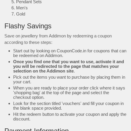
Pendant Sets
Men's
Gold
Flashy Savings
Save on jewellery from Addimon by redeeming a coupon
according to these steps:
Start out by looking on CouponCode.in for coupons that can
be redeemed on Addimon.
Once you find one that you want to use, activate it and
you will be redirected to the page that matches your
selection on the Addimon site
.
Pick out the items you want to purchase by placing them in
your cart.
When you are ready to place your order click where it says
'shopping bag' at the top of the page and select the
checkout option.
Look for the section titled 'vouchers' and fill your coupon in
the blank space provided.
Hit the redeem button to activate your coupon and apply the
discount.
Payment Information