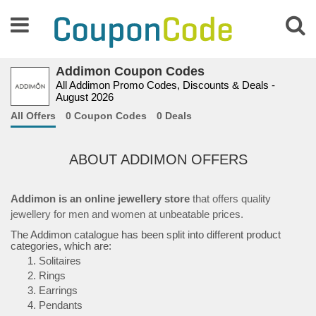
Addimon Coupon Codes
All Addimon Promo Codes, Discounts & Deals -
August 2026
All Offers
0 Coupon Codes
0 Deals
ABOUT ADDIMON OFFERS
Addimon is an online jewellery store
that offers quality
jewellery for men and women at unbeatable prices.
The Addimon catalogue has been split into different product
categories, which are:
Solitaires
Rings
Earrings
Pendants