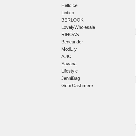
HelloIce
Lintico
BERLOOK
LovelyWholesale
RIHOAS
Beneunder
ModLily
AJIO
Savana
Lifestyle
JenniBag
Gobi Cashmere