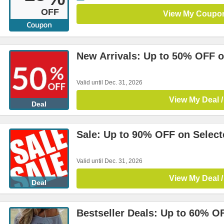
OFF
View My Coupo
New Arrivals: Up to 50% OFF o
Valid until Dec. 31, 2026
View My Deal /
Deal
Sale: Up to 90% OFF on Select
Valid until Dec. 31, 2026
View My Deal /
Deal
Bestseller Deals: Up to 60% O