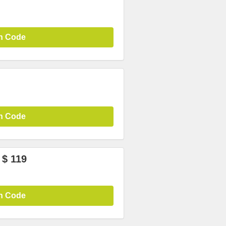
n Code
n Code
 $ 119
n Code