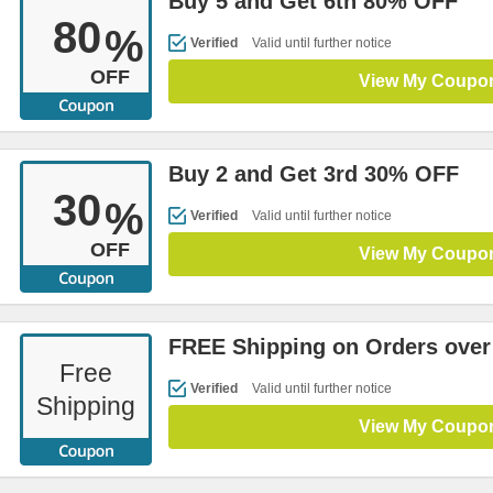
Buy 5 and Get 6th 80% OFF
80
%
Verified
Valid until further notice
OFF
View My Coupo
Buy 2 and Get 3rd 30% OFF
30
%
Verified
Valid until further notice
OFF
View My Coupo
FREE Shipping on Orders over
Free
Verified
Valid until further notice
Shipping
View My Coupo