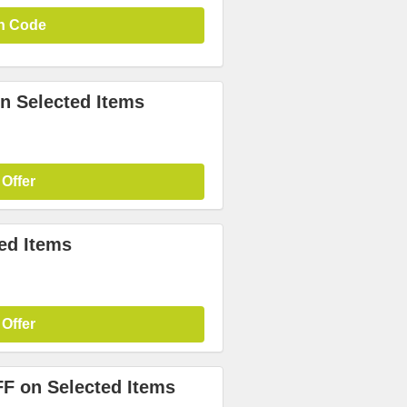
n Code
n Selected Items
 Offer
ed Items
 Offer
FF on Selected Items