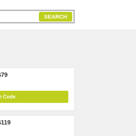
SEARCH
$79
n Code
$119