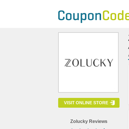
VISIT ONLINE STORE
Zolucky Reviews