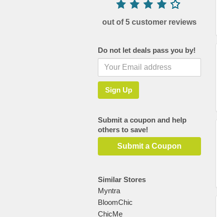
out of 5 customer reviews
Do not let deals pass you by!
Submit a coupon and help
others to save!
Submit a Coupon
Similar Stores
Myntra
BloomChic
ChicMe