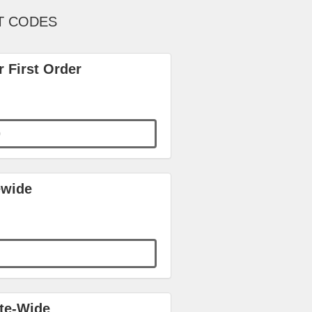
T CODES
 First Order
0
ewide
ite-Wide