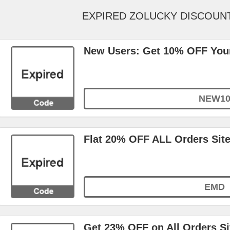
EXPIRED ZOLUCKY DISCOUN
New Users: Get 10% OFF Your
NEW1
Flat 20% OFF ALL Orders Sit
EMD
Get 23% OFF on All Orders S