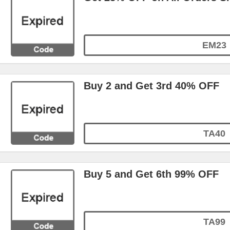
EM23
Buy 2 and Get 3rd 40% OFF
TA40
Buy 5 and Get 6th 99% OFF
TA99