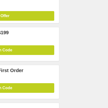
 Offer
$199
n Code
irst Order
n Code