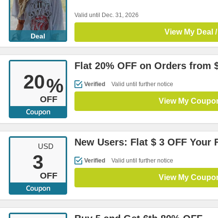
Valid until Dec. 31, 2026
View My Deal /
Deal
Flat 20% OFF on Orders from 
20
%
Verified
Valid until further notice
OFF
View My Coupo
New Users: Flat $ 3 OFF Your F
USD
3
Verified
Valid until further notice
OFF
View My Coupo