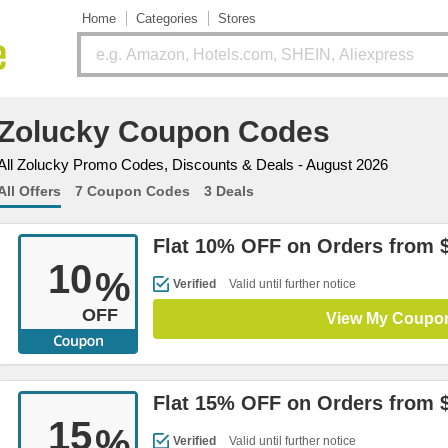
Home
Categories
Stores
Zolucky Coupon Codes
All Zolucky Promo Codes, Discounts & Deals - August 2026
All Offers
7 Coupon Codes
3 Deals
Flat 10% OFF on Orders from 
10
%
Verified
Valid until further notice
OFF
View My Coupo
Flat 15% OFF on Orders from 
15
%
Verified
Valid until further notice