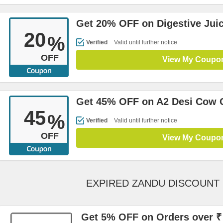
Get 20% OFF on Digestive Juic
20
%
Verified
Valid until further notice
OFF
View My Coupo
Get 45% OFF on A2 Desi Cow 
45
%
Verified
Valid until further notice
OFF
View My Coupo
EXPIRED ZANDU DISCOUNT
Get 5% OFF on Orders over ₹