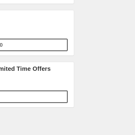
0
ited Time Offers