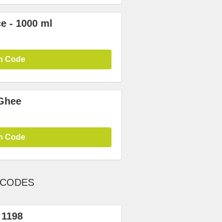
e - 1000 ml
n Code
Ghee
n Code
 CODES
 1198