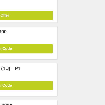
 Offer
900
n Code
(1U) - P1
n Code