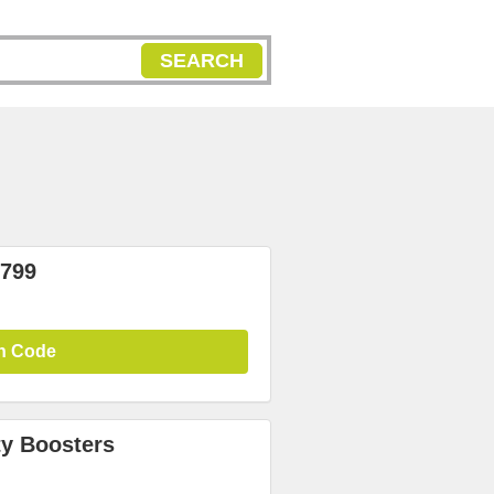
SEARCH
₹799
n Code
y Boosters