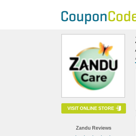
VISIT ONLINE STORE
Zandu Reviews