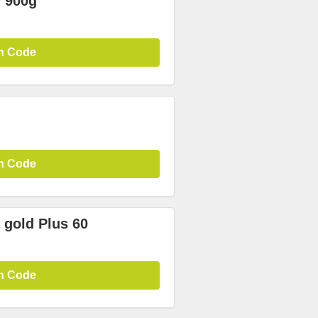
 900g
n Code
n Code
gold Plus 60
n Code