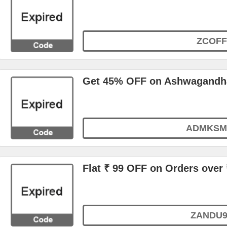
ZCOFF
Get 45% OFF on Ashwagand
ADMKSM
Flat ₹ 99 OFF on Orders over 
ZANDU9