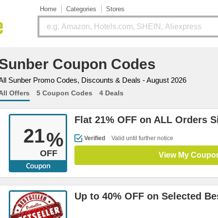
Home
Categories
Stores
Sunber Coupon Codes
All Sunber Promo Codes, Discounts & Deals - August 2026
All Offers
5 Coupon Codes
4 Deals
Flat 21% OFF on ALL Orders S
21
%
Verified
Valid until further notice
OFF
View My Coupo
Up to 40% OFF on Selected Bes