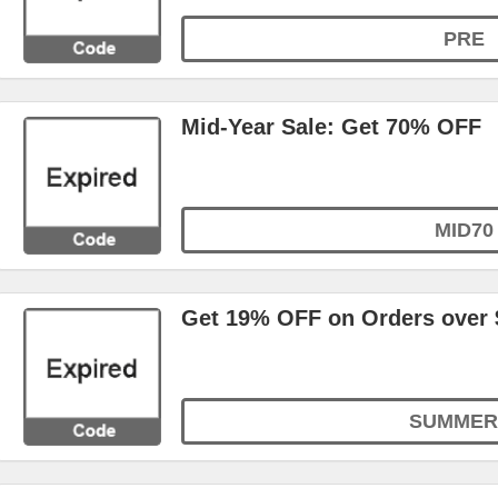
PRE
Mid-Year Sale: Get 70% OFF
MID70
Get 19% OFF on Orders over 
SUMMER