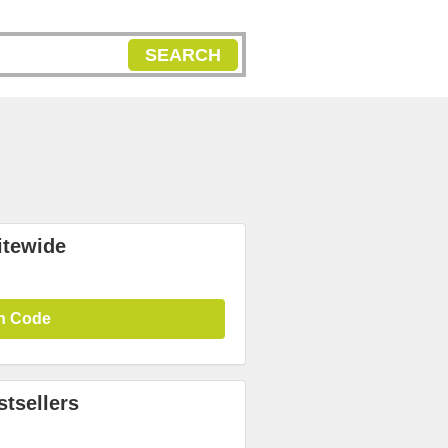
SEARCH
itewide
n Code
tsellers