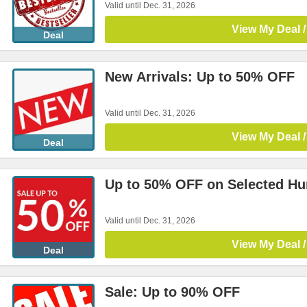
Valid until Dec. 31, 2026
View My Deal /
Deal
New Arrivals: Up to 50% OFF
Valid until Dec. 31, 2026
View My Deal /
Deal
Up to 50% OFF on Selected H
Valid until Dec. 31, 2026
View My Deal /
Deal
Sale: Up to 90% OFF