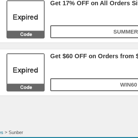
Get 17% OFF on All Orders S
SUMMER
Get $60 OFF on Orders from 
WIN60
es
> Sunber