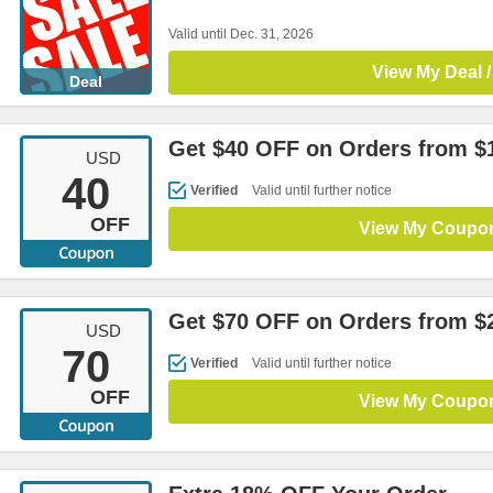
Valid until Dec. 31, 2026
View My Deal /
Deal
Get $40 OFF on Orders from $
USD
40
Verified
Valid until further notice
OFF
View My Coupo
Get $70 OFF on Orders from $
USD
70
Verified
Valid until further notice
OFF
View My Coupo