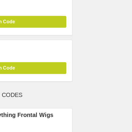
n Code
n Code
T CODES
ything Frontal Wigs