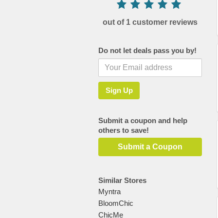
out of 1 customer reviews
Do not let deals pass you by!
Submit a coupon and help
others to save!
Submit a Coupon
Similar Stores
Myntra
BloomChic
ChicMe