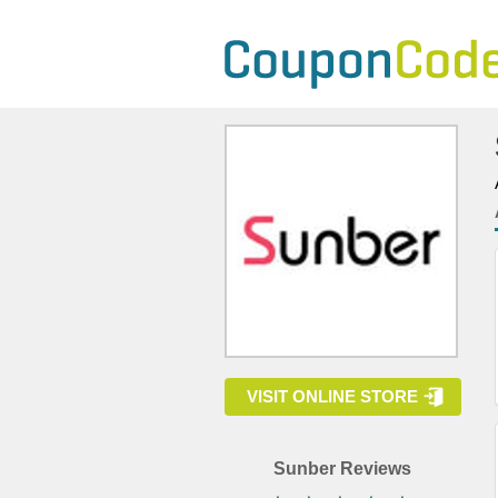
VISIT ONLINE STORE
Sunber Reviews