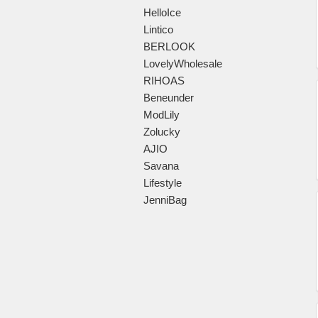
HelloIce
Lintico
BERLOOK
LovelyWholesale
RIHOAS
Beneunder
ModLily
Zolucky
AJIO
Savana
Lifestyle
JenniBag