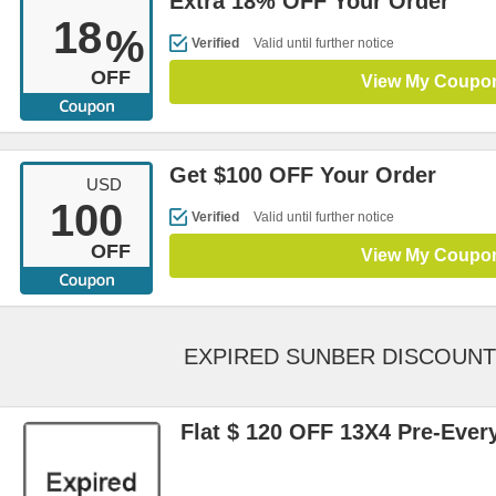
Extra 18% OFF Your Order
18
%
Verified
Valid until further notice
OFF
View My Coupo
Get $100 OFF Your Order
USD
100
Verified
Valid until further notice
OFF
View My Coupo
EXPIRED SUNBER DISCOUN
Flat $ 120 OFF 13X4 Pre-Ever