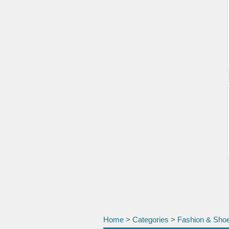
Home
>
Categories
>
Fashion & Sho