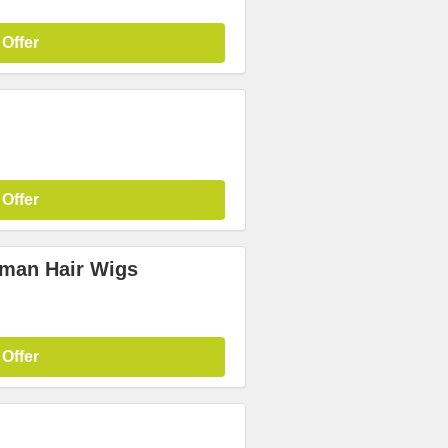
 Offer
 Offer
uman Hair Wigs
 Offer