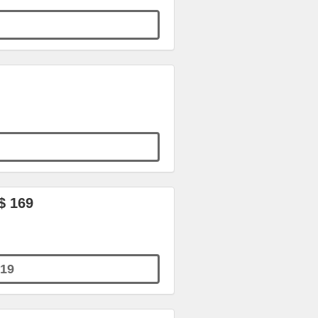
$ 169
19