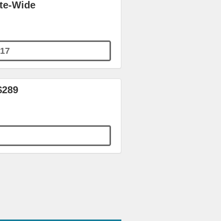
ite-Wide
17
$289