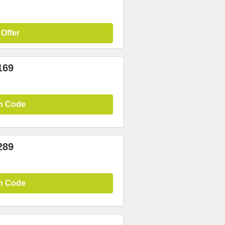
 Offer
169
n Code
289
n Code