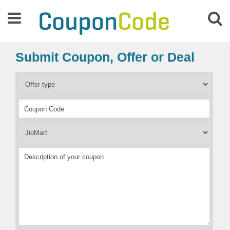
Submit Coupon, Offer or Deal