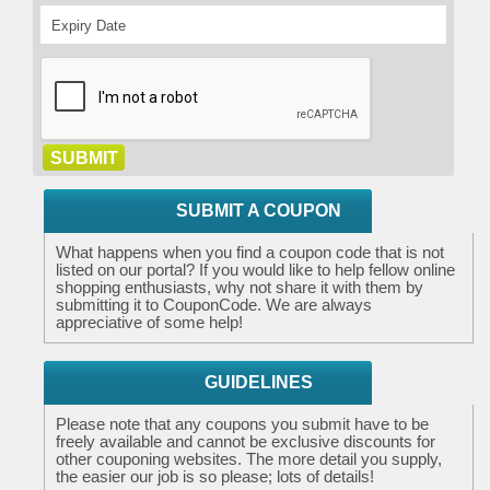
SUBMIT A COUPON
What happens when you find a coupon code that is not
listed on our portal? If you would like to help fellow online
shopping enthusiasts, why not share it with them by
submitting it to CouponCode. We are always
appreciative of some help!
GUIDELINES
Please note that any coupons you submit have to be
freely available and cannot be exclusive discounts for
other couponing websites. The more detail you supply,
the easier our job is so please; lots of details!