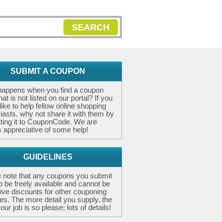
SEARCH
SUBMIT A COUPON
happens when you find a coupon
at is not listed on our portal? If you
like to help fellow online shopping
iasts, why not share it with them by
ting it to CouponCode. We are
 appreciative of some help!
GUIDELINES
 note that any coupons you submit
o be freely available and cannot be
ive discounts for other couponing
es. The more detail you supply, the
our job is so please; lots of details!