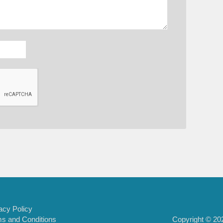
acy Policy
Copyright © 202
s and Conditions