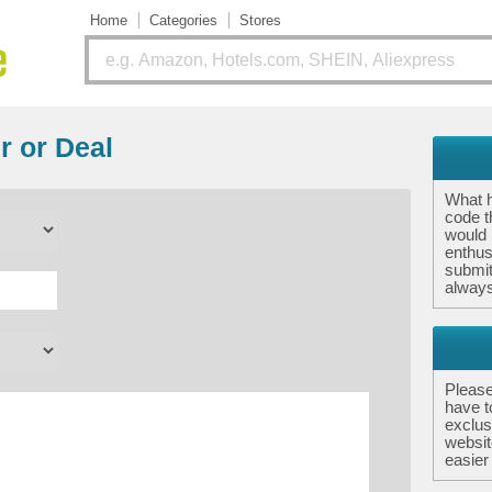
Home
Categories
Stores
r or Deal
What 
code th
would 
enthus
submit
always
Please
have t
exclus
websit
easier 