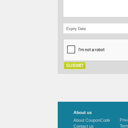
About us
Priv
About CouponCode
Term
Contact us