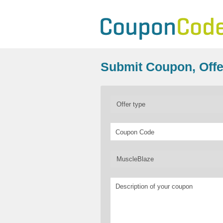
Submit Coupon, Offe