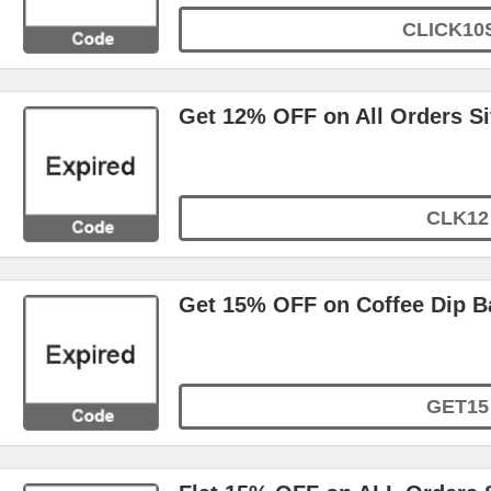
CLICK10
Get 12% OFF on All Orders S
CLK12
Get 15% OFF on Coffee Dip B
GET15