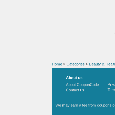
Home
>
Categories
>
Beauty & Healt
About us
Priv
About CouponCode
Term
Contact us
We may earn a fee from coupons or l