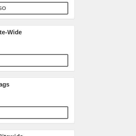
SO
ite-Wide
ags