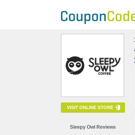
VISIT ONLINE STORE
Sleepy Owl Reviews