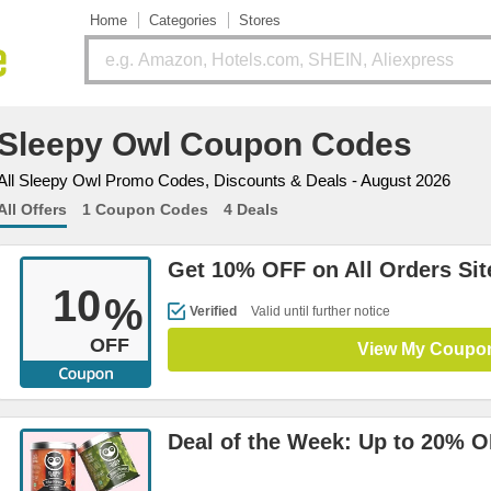
Home
Categories
Stores
Sleepy Owl Coupon Codes
All Sleepy Owl Promo Codes, Discounts & Deals - August 2026
All Offers
1 Coupon Codes
4 Deals
Get 10% OFF on All Orders Si
10
%
Verified
Valid until further notice
OFF
View My Coupo
Deal of the Week: Up to 20% 