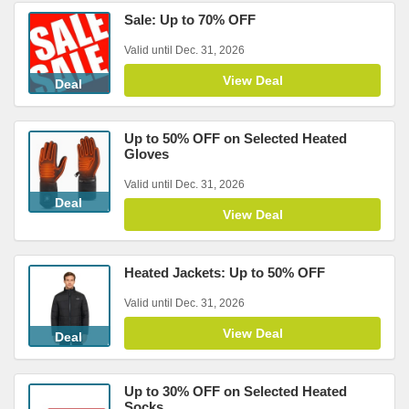
Sale: Up to 70% OFF
Valid until Dec. 31, 2026
View Deal
Deal
Up to 50% OFF on Selected Heated
Gloves
Valid until Dec. 31, 2026
Deal
View Deal
Heated Jackets: Up to 50% OFF
Valid until Dec. 31, 2026
View Deal
Deal
Up to 30% OFF on Selected Heated
Socks