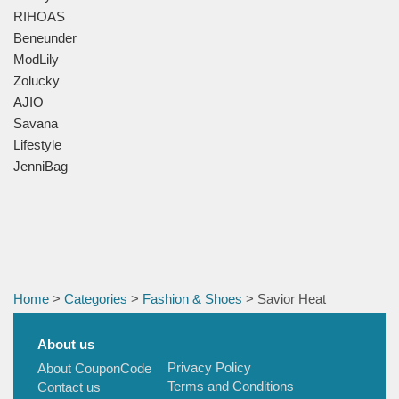
RIHOAS
Beneunder
ModLily
Zolucky
AJIO
Savana
Lifestyle
JenniBag
Home
>
Categories
>
Fashion & Shoes
> Savior Heat
About us
Privacy Policy
About CouponCode
Terms and Conditions
Contact us