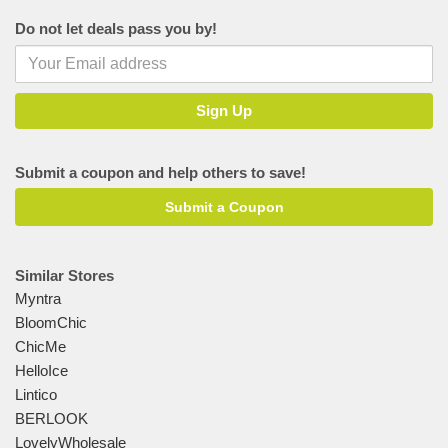
Do not let deals pass you by!
Submit a coupon and help others to save!
Submit a Coupon
Similar Stores
Myntra
BloomChic
ChicMe
HelloIce
Lintico
BERLOOK
LovelyWholesale