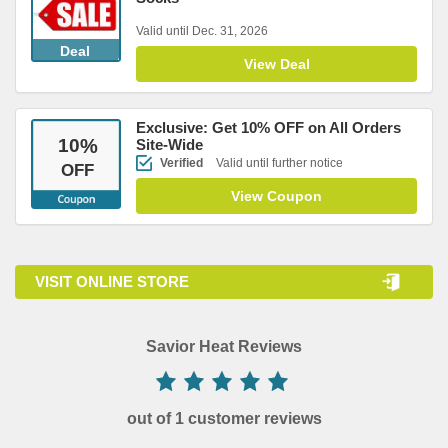
Valid until Dec. 31, 2026
Deal
View Deal
Exclusive: Get 10% OFF on All Orders
10
%
Site-Wide
Verified
Valid until further notice
OFF
View Coupon
VISIT ONLINE STORE
Savior Heat Reviews
out of 1 customer reviews