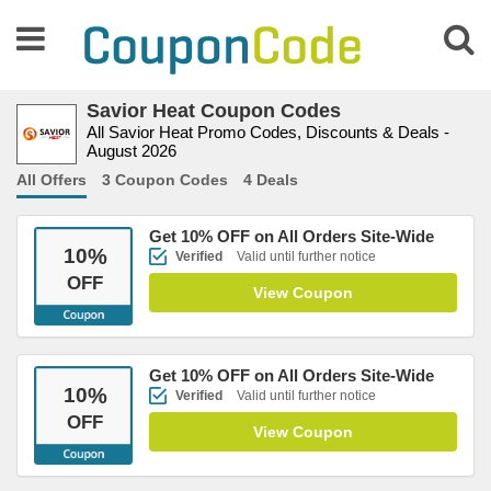
Savior Heat Coupon Codes
All Savior Heat Promo Codes, Discounts & Deals -
August 2026
All Offers
3 Coupon Codes
4 Deals
Get 10% OFF on All Orders Site-Wide
10
%
Verified
Valid until further notice
OFF
View Coupon
Get 10% OFF on All Orders Site-Wide
10
%
Verified
Valid until further notice
OFF
View Coupon