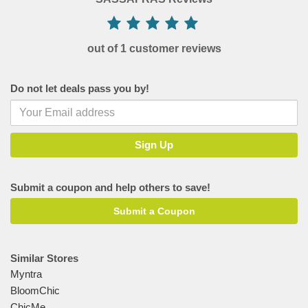
out of 1 customer reviews
Do not let deals pass you by!
Submit a coupon and help others to save!
Submit a Coupon
Similar Stores
Myntra
BloomChic
ChicMe