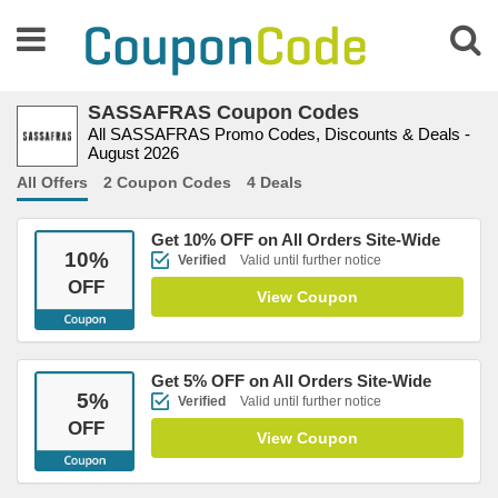
SASSAFRAS Coupon Codes
All SASSAFRAS Promo Codes, Discounts & Deals -
August 2026
All Offers
2 Coupon Codes
4 Deals
Get 10% OFF on All Orders Site-Wide
10
%
Verified
Valid until further notice
OFF
View Coupon
Get 5% OFF on All Orders Site-Wide
5
%
Verified
Valid until further notice
OFF
View Coupon