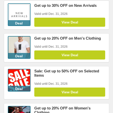
Get up to 30% OFF on New Arrivals
Valid until Dec. 31, 2026
View Deal
Deal
Get up to 20% OFF on Men's Clothing
Valid until Dec. 31, 2026
View Deal
Deal
Sale: Get up to 50% OFF on Selected
Items
Valid until Dec. 31, 2026
Deal
View Deal
Get up to 20% OFF on Women's
Clothing