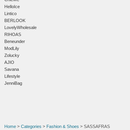
HelloIce
Lintico
BERLOOK
LovelyWholesale
RIHOAS
Beneunder
ModLily
Zolucky
AJIO
Savana
Lifestyle
JenniBag
Home
>
Categories
>
Fashion & Shoes
> SASSAFRAS