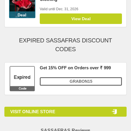
Valid until Dec. 31, 2026
Deal
View Deal
EXPIRED SASSAFRAS DISCOUNT
CODES
Get 15% OFF on Orders over ₹ 999
GRABON15
VISIT ONLINE STORE
SASSAFRAS Reviews