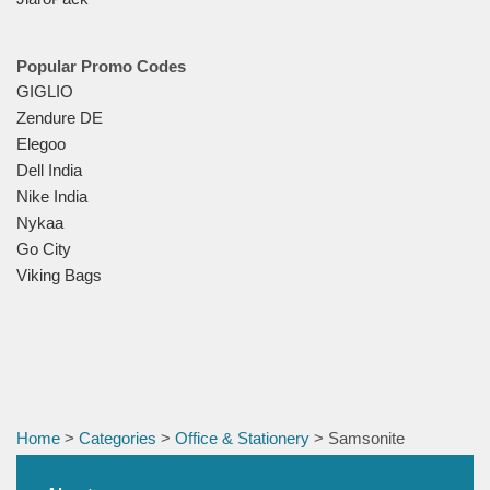
Popular Promo Codes
GIGLIO
Zendure DE
Elegoo
Dell India
Nike India
Nykaa
Go City
Viking Bags
Home
>
Categories
>
Office & Stationery
> Samsonite