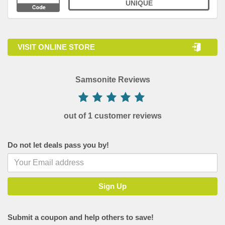
UNIQUE
VISIT ONLINE STORE
Samsonite Reviews
out of 1 customer reviews
Do not let deals pass you by!
Submit a coupon and help others to save!