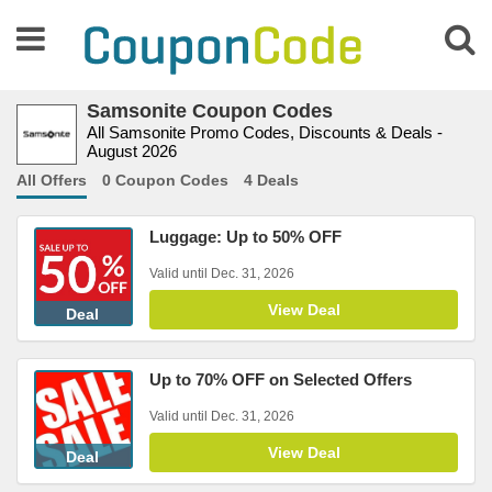
Samsonite Coupon Codes
All Samsonite Promo Codes, Discounts & Deals -
August 2026
All Offers
0 Coupon Codes
4 Deals
Luggage: Up to 50% OFF
Valid until Dec. 31, 2026
View Deal
Deal
Up to 70% OFF on Selected Offers
Valid until Dec. 31, 2026
View Deal
Deal