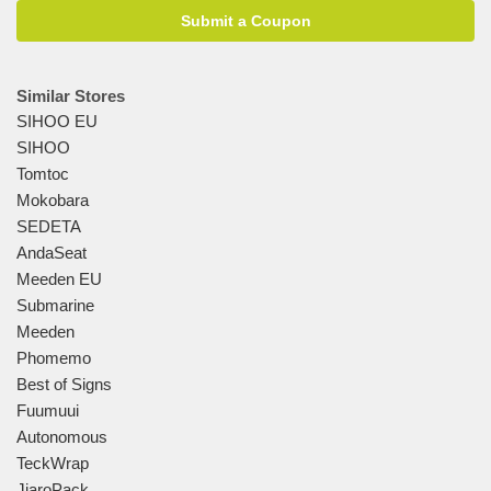
Submit a Coupon
Similar Stores
SIHOO EU
SIHOO
Tomtoc
Mokobara
SEDETA
AndaSeat
Meeden EU
Submarine
Meeden
Phomemo
Best of Signs
Fuumuui
Autonomous
TeckWrap
JiaroPack