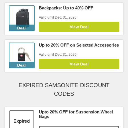
Backpacks: Up to 40% OFF
Valid until Dec. 31, 2026
View Deal
Deal
Up to 20% OFF on Selected Accessories
Valid until Dec. 31, 2026
View Deal
Deal
EXPIRED SAMSONITE DISCOUNT
CODES
Upto 20% OFF for Suspension Wheel
Bags