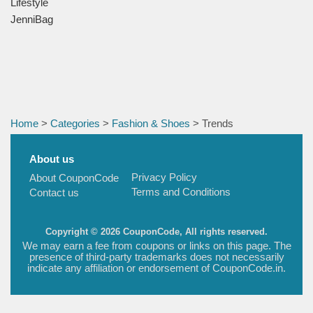
Lifestyle
JenniBag
Home
>
Categories
>
Fashion & Shoes
> Trends
About us
Privacy Policy
About CouponCode
Terms and Conditions
Contact us
Copyright © 2026 CouponCode, All rights reserved.
We may earn a fee from coupons or links on this page. The
presence of third-party trademarks does not necessarily
indicate any affiliation or endorsement of CouponCode.in.