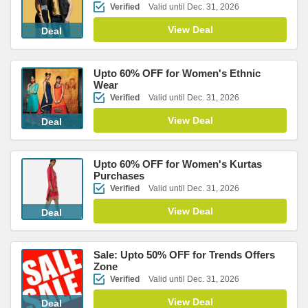
Verified
Valid until Dec. 31, 2026
View Deal
Deal
Upto 60% OFF for Women's Ethnic
Wear
Verified
Valid until Dec. 31, 2026
View Deal
Deal
Upto 60% OFF for Women's Kurtas
Purchases
Verified
Valid until Dec. 31, 2026
View Deal
Deal
Sale: Upto 50% OFF for Trends Offers
Zone
Verified
Valid until Dec. 31, 2026
View Deal
Deal