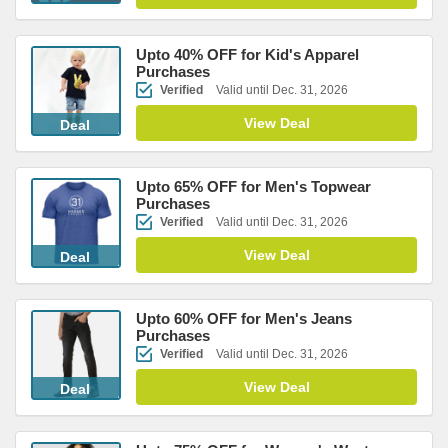
Upto 40% OFF for Kid's Apparel
Purchases
Verified
Valid until Dec. 31, 2026
View Deal
Deal
Upto 65% OFF for Men's Topwear
Purchases
Verified
Valid until Dec. 31, 2026
View Deal
Deal
Upto 60% OFF for Men's Jeans
Purchases
Verified
Valid until Dec. 31, 2026
View Deal
Deal