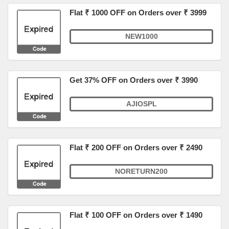
Flat ₹ 1000 OFF on Orders over ₹ 3999
NEW1000
Get 37% OFF on Orders over ₹ 3990
AJIOSPL
Flat ₹ 200 OFF on Orders over ₹ 2490
NORETURN200
Flat ₹ 100 OFF on Orders over ₹ 1490