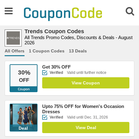
Trends Coupon Codes
All Trends Promo Codes, Discounts & Deals - August
2026
All Offers
1 Coupon Codes
13 Deals
Get 30% OFF
30
%
Verified
Valid until further notice
OFF
View Coupon
Upto 75% OFF for Women's Occasion
Dresses
Verified
Valid until Dec. 31, 2026
View Deal
Deal