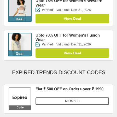
Upto 75% OFF for Women's Western
Wear
Verified
Valid until Dec. 31, 2026
View Deal
Deal
Upto 70% OFF for Women's Fusion
Wear
Verified
Valid until Dec. 31, 2026
View Deal
Deal
EXPIRED TRENDS DISCOUNT CODES
Flat ₹ 500 OFF on Orders over ₹ 1990
NEW500