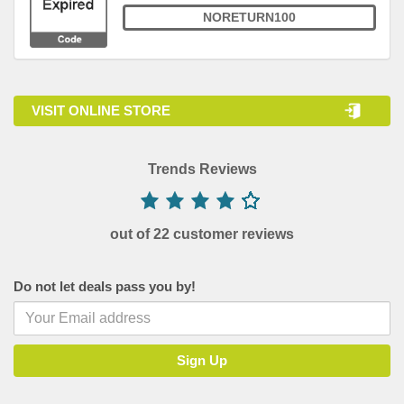
NORETURN100
VISIT ONLINE STORE
Trends Reviews
out of 22 customer reviews
Do not let deals pass you by!