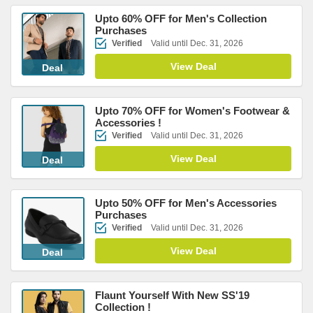
Upto 60% OFF for Men's Collection
Purchases
Verified
Valid until Dec. 31, 2026
View Deal
Deal
Upto 70% OFF for Women's Footwear &
Accessories !
Verified
Valid until Dec. 31, 2026
View Deal
Deal
Upto 50% OFF for Men's Accessories
Purchases
Verified
Valid until Dec. 31, 2026
View Deal
Deal
Flaunt Yourself With New SS'19
Collection !