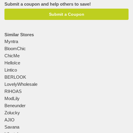
Submit a coupon and help others to save!
Submit a Coupon
Similar Stores
Myntra
BloomChic
ChicMe
HelloIce
Lintico
BERLOOK
LovelyWholesale
RIHOAS
ModLily
Beneunder
Zolucky
AJIO
Savana