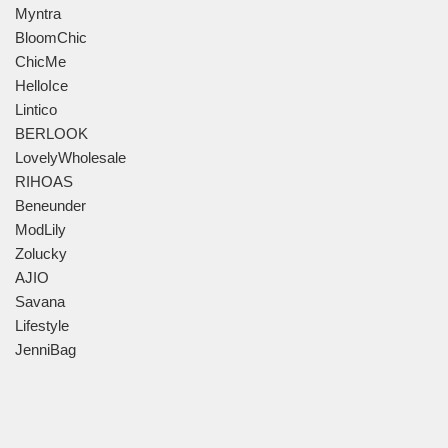
Myntra
BloomChic
ChicMe
HelloIce
Lintico
BERLOOK
LovelyWholesale
RIHOAS
Beneunder
ModLily
Zolucky
AJIO
Savana
Lifestyle
JenniBag