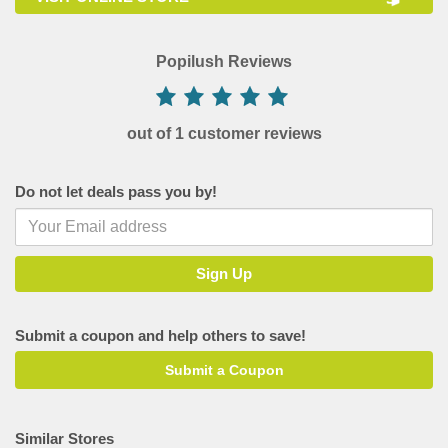
Popilush Reviews
out of 1 customer reviews
Do not let deals pass you by!
Submit a coupon and help others to save!
Submit a Coupon
Similar Stores