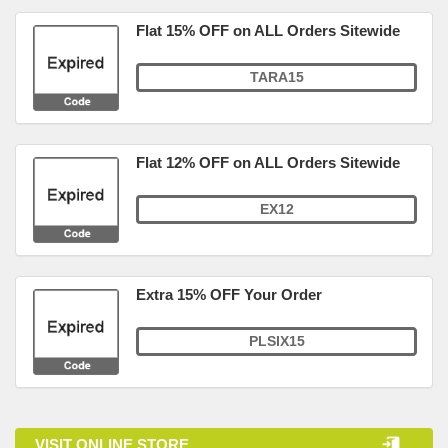
Flat 15% OFF on ALL Orders Sitewide
TARA15
Flat 12% OFF on ALL Orders Sitewide
EX12
Extra 15% OFF Your Order
PLSIX15
VISIT ONLINE STORE