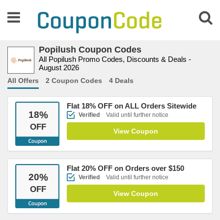
Popilush Coupon Codes
All Popilush Promo Codes, Discounts & Deals -
August 2026
All Offers
2 Coupon Codes
4 Deals
Flat 18% OFF on ALL Orders Sitewide
18
%
Verified
Valid until further notice
OFF
View Coupon
Flat 20% OFF on Orders over $150
20
%
Verified
Valid until further notice
OFF
View Coupon