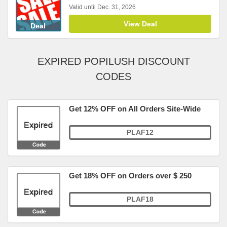
Valid until Dec. 31, 2026
View Deal
Deal
EXPIRED POPILUSH DISCOUNT
CODES
Get 12% OFF on All Orders Site-Wide
PLAF12
Get 18% OFF on Orders over $ 250
PLAF18