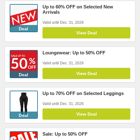
Up to 60% OFF on Selected New
Arrivals
Valid until Dec. 31, 2026
Deal
View Deal
Loungewear: Up to 50% OFF
Valid until Dec. 31, 2026
View Deal
Deal
Up to 70% OFF on Selected Leggings
Valid until Dec. 31, 2026
View Deal
Deal
Sale: Up to 50% OFF