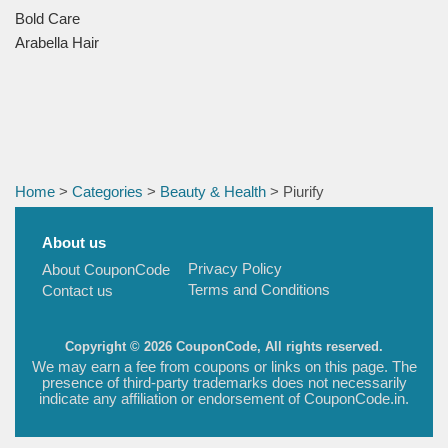
Bold Care
Arabella Hair
Home
>
Categories
>
Beauty & Health
> Piurify
About us
Privacy Policy
About CouponCode
Terms and Conditions
Contact us
Copyright © 2026 CouponCode, All rights reserved.
We may earn a fee from coupons or links on this page. The
presence of third-party trademarks does not necessarily
indicate any affiliation or endorsement of CouponCode.in.