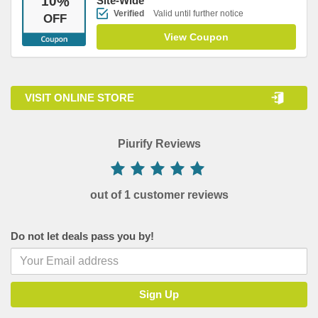
10
%
Site-Wide
Verified
Valid until further notice
OFF
View Coupon
VISIT ONLINE STORE
Piurify Reviews
out of 1 customer reviews
Do not let deals pass you by!