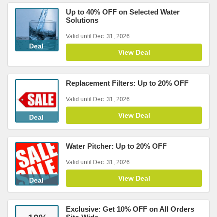
Up to 40% OFF on Selected Water
Solutions
Valid until Dec. 31, 2026
Deal
View Deal
Replacement Filters: Up to 20% OFF
Valid until Dec. 31, 2026
View Deal
Deal
Water Pitcher: Up to 20% OFF
Valid until Dec. 31, 2026
View Deal
Deal
Exclusive: Get 10% OFF on All Orders