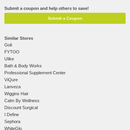
Submit a coupon and help others to save!
Submit a Coupon
Similar Stores
Goli
FYTOO
Ulike
Bath & Body Works
Professional Supplement Center
ViQure
Lanveza
Wiggins Hair
Calm By Wellness
Discount Surgical
I Define
Sephora
WhiteGlo