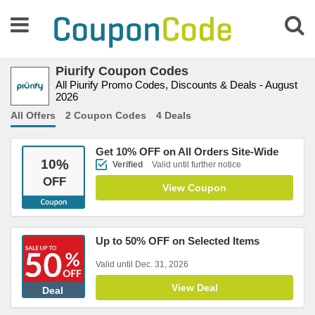
Piurify Coupon Codes
All Piurify Promo Codes, Discounts & Deals - August
2026
All Offers
2 Coupon Codes
4 Deals
Get 10% OFF on All Orders Site-Wide
10
%
Verified
Valid until further notice
OFF
View Coupon
Up to 50% OFF on Selected Items
Valid until Dec. 31, 2026
View Deal
Deal