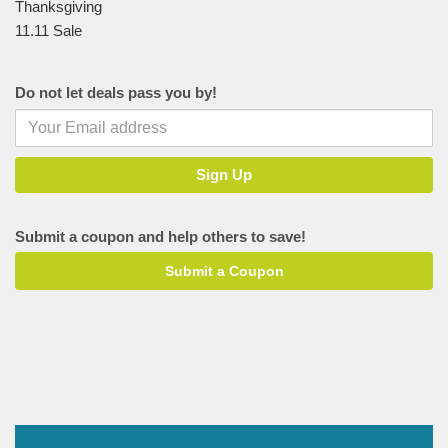
Thanksgiving
11.11 Sale
Do not let deals pass you by!
Submit a coupon and help others to save!
Submit a Coupon