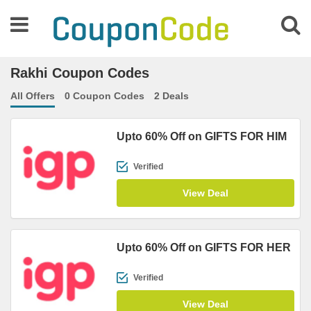
Rakhi Coupon Codes
All Offers
0 Coupon Codes
2 Deals
Upto 60% Off on GIFTS FOR HIM
Verified
View Deal
Upto 60% Off on GIFTS FOR HER
Verified
View Deal