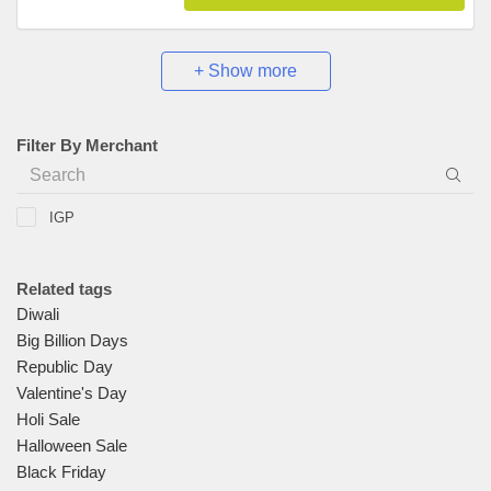
+ Show more
Filter By Merchant
IGP
Related tags
Diwali
Big Billion Days
Republic Day
Valentine's Day
Holi Sale
Halloween Sale
Black Friday