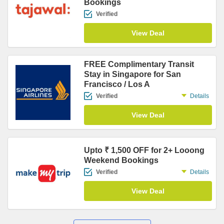
Bookings
Verified
View Deal
FREE Complimentary Transit
Stay in Singapore for San
Francisco / Los A
Verified
Details
View Deal
Upto ₹ 1,500 OFF for 2+ Looong
Weekend Bookings
Verified
Details
View Deal