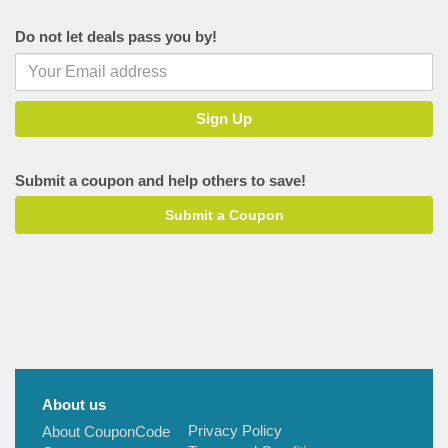
Tajawal
Do not let deals pass you by!
Singapore Airlines
ItaliaRail
Joe's Jeans
Musafir
Holiday Me
Submit a coupon and help others to save!
SOTC
Submit a Coupon
Park Inn Hotels
About us
Privacy Policy
About CouponCode