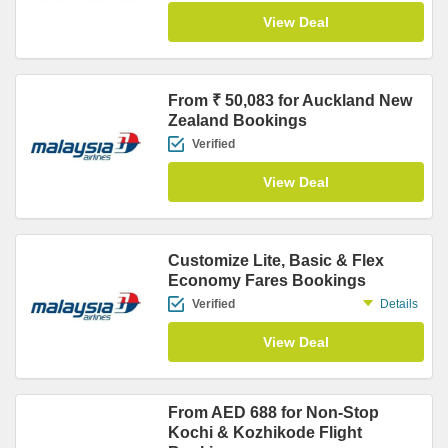
View Deal
From ₹ 50,083 for Auckland New
Zealand Bookings
Verified
View Deal
Customize Lite, Basic & Flex
Economy Fares Bookings
Verified
Details
View Deal
From AED 688 for Non-Stop
Kochi & Kozhikode Flight