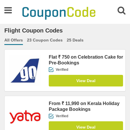
Flight Coupon Codes
All Offers
23 Coupon Codes
25 Deals
Flat ₹ 750 on Celebration Cake for
Pre-Bookings
Verified
View Deal
From ₹ 11,990 on Kerala Holiday
Package Bookings
Verified
View Deal