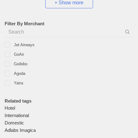
+ Show more
Filter By Merchant
Jet Airways
GoAir
Goibibo
Agoda
Yatra
Malaysia Airlines
Related tags
Goomo
Hotel
Make My Trip
International
Cleartrip
Domestic
Adlabs Imagica
EaseMyTrip