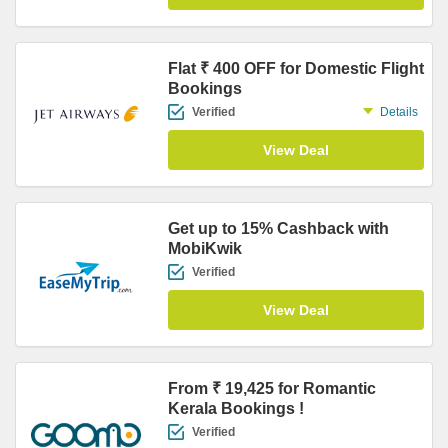
Flat ₹ 400 OFF for Domestic Flight
Bookings
Verified
Details
View Deal
Get up to 15% Cashback with
MobiKwik
Verified
View Deal
From ₹ 19,425 for Romantic
Kerala Bookings !
Verified