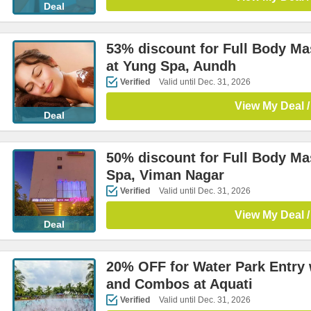
Deal
53% discount for Full Body M
at Yung Spa, Aundh
Verified
Valid until Dec. 31, 2026
View My Deal /
Deal
50% discount for Full Body M
Spa, Viman Nagar
Verified
Valid until Dec. 31, 2026
View My Deal /
Deal
20% OFF for Water Park Entry 
and Combos at Aquati
Verified
Valid until Dec. 31, 2026