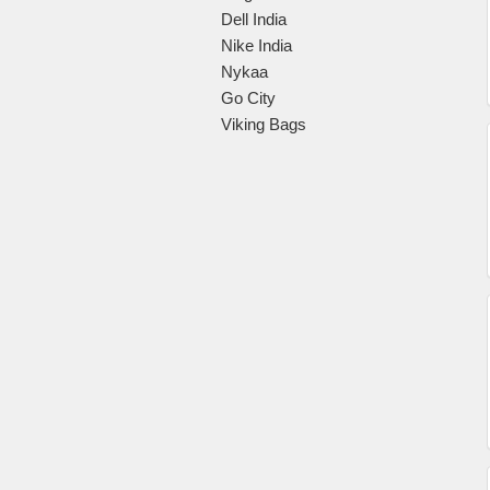
Dell India
Nike India
Nykaa
Go City
Viking Bags