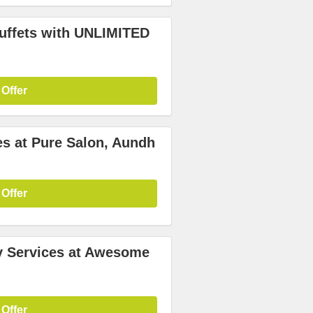
uffets with UNLIMITED
 Offer
es at Pure Salon, Aundh
 Offer
y Services at Awesome
 Offer