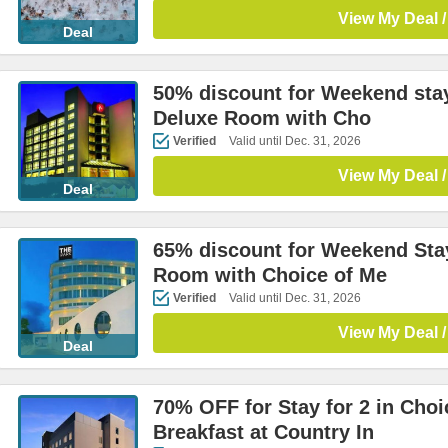
View My Deal /
Deal
50% discount for Weekend stay
Deluxe Room with Cho
Verified
Valid until Dec. 31, 2026
View My Deal /
Deal
65% discount for Weekend Stay
Room with Choice of Me
Verified
Valid until Dec. 31, 2026
View My Deal /
Deal
70% OFF for Stay for 2 in Cho
Breakfast at Country In