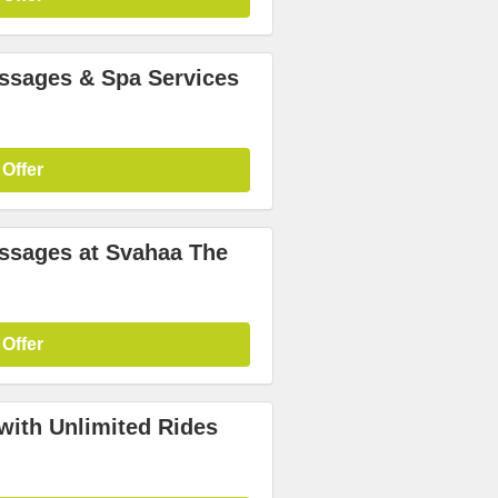
assages & Spa Services
 Offer
assages at Svahaa The
 Offer
with Unlimited Rides