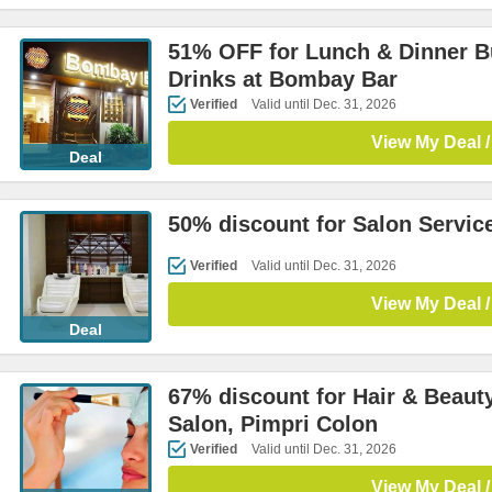
51% OFF for Lunch & Dinner B
Drinks at Bombay Bar
Verified
Valid until Dec. 31, 2026
View My Deal /
Deal
50% discount for Salon Servic
Verified
Valid until Dec. 31, 2026
View My Deal /
Deal
67% discount for Hair & Beaut
Salon, Pimpri Colon
Verified
Valid until Dec. 31, 2026
View My Deal /