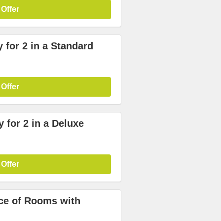
 Offer
 for 2 in a Standard
 Offer
 for 2 in a Deluxe
 Offer
ice of Rooms with