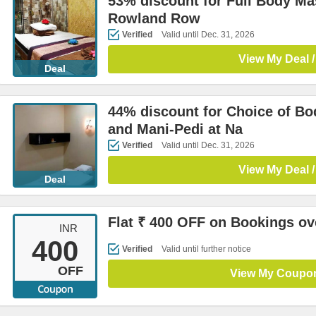
53% discount for Full Body Ma
Rowland Row
Verified
Valid until Dec. 31, 2026
View My Deal /
Deal
44% discount for Choice of B
and Mani-Pedi at Na
Verified
Valid until Dec. 31, 2026
View My Deal /
Deal
Flat ₹ 400 OFF on Bookings ov
INR
400
Verified
Valid until further notice
OFF
View My Coupo