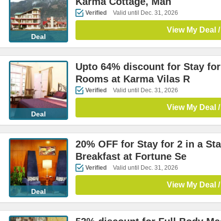
Karma Cottage, Man
Verified
Valid until Dec. 31, 2026
View My Deal /
Deal
Upto 64% discount for Stay for
Rooms at Karma Vilas R
Verified
Valid until Dec. 31, 2026
View My Deal /
Deal
20% OFF for Stay for 2 in a S
Breakfast at Fortune Se
Verified
Valid until Dec. 31, 2026
View My Deal /
Deal