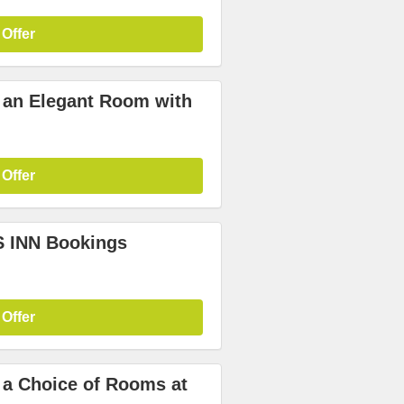
 Offer
n an Elegant Room with
 Offer
S INN Bookings
 Offer
n a Choice of Rooms at