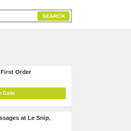
SEARCH
First Order
n Code
ssages at Le Snip,