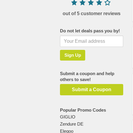
out of 5 customer reviews
Do not let deals pass you by!
Submit a coupon and help
others to save!
Submit a Coupon
Popular Promo Codes
GIGLIO
Zendure DE
Elegoo