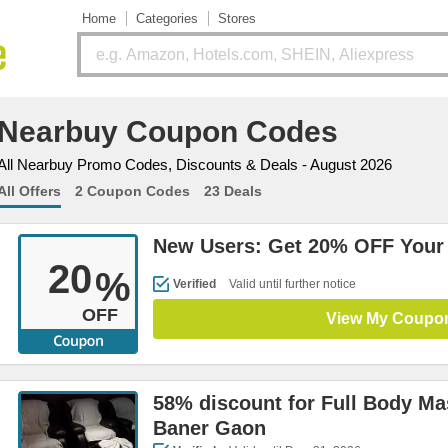
Home
Categories
Stores
Nearbuy Coupon Codes
All Nearbuy Promo Codes, Discounts & Deals - August 2026
All Offers
2 Coupon Codes
23 Deals
New Users: Get 20% OFF Your 
20
%
Verified
Valid until further notice
OFF
View My Coupo
58% discount for Full Body Ma
Baner Gaon