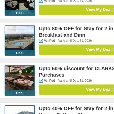
Verified
Valid until Dec. 31, 2026
View My Deal /
Deal
Upto 80% OFF for Stay for 2 i
Breakfast and Dinn
Verified
Valid until Dec. 31, 2026
View My Deal /
Deal
Upto 50% discount for CLARK
Purchases
Verified
Valid until Dec. 31, 2026
View My Deal /
Deal
Upto 40% OFF for Stay for 2 i