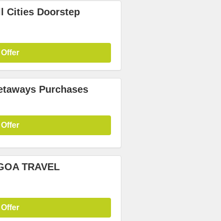
l Cities Doorstep
 Offer
etaways Purchases
 Offer
5 GOA TRAVEL
 Offer