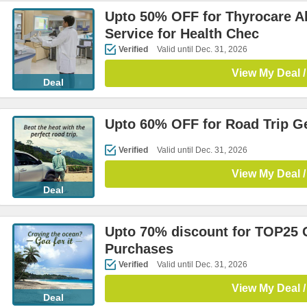
Upto 50% OFF for Thyrocare Al
Service for Health Chec
Verified
Valid until Dec. 31, 2026
View My Deal /
Deal
Upto 60% OFF for Road Trip G
Verified
Valid until Dec. 31, 2026
View My Deal /
Deal
Upto 70% discount for TOP2
Purchases
Verified
Valid until Dec. 31, 2026
View My Deal /
Deal