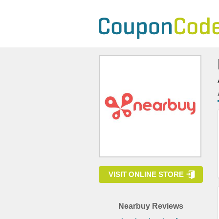
VISIT ONLINE STORE
Nearbuy Reviews