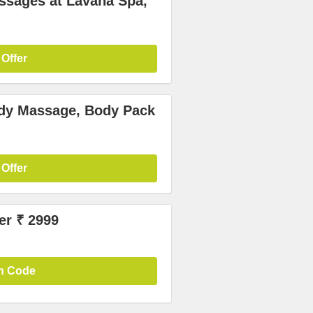
ssages at Lavana Spa,
 Offer
ody Massage, Body Pack
 Offer
er ₹ 2999
n Code