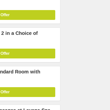
 Offer
 2 in a Choice of
 Offer
tandard Room with
 Offer