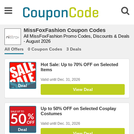
MissFoxFashion Coupon Codes
All MissFoxFashion Promo Codes, Discounts & Deals
- August 2026
All Offers
0 Coupon Codes
3 Deals
Hot Sale: Up to 70% OFF on Selected
Items
Valid until Dec. 31, 2026
Deal
View Deal
Up to 50% OFF on Selected Cosplay
Costumes
Valid until Dec. 31, 2026
Deal
View Deal