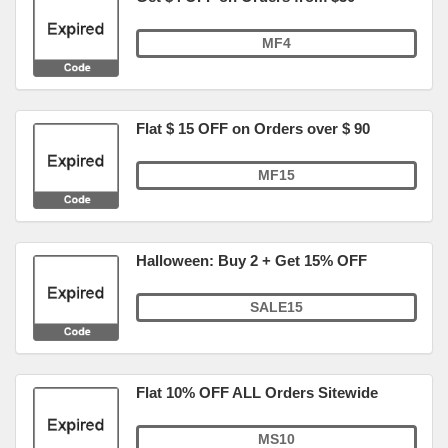
MF4
Flat $ 15 OFF on Orders over $ 90
MF15
Halloween: Buy 2 + Get 15% OFF
SALE15
Flat 10% OFF ALL Orders Sitewide
MS10