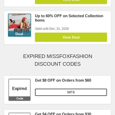
Up to 60% OFF on Selected Collection
Items
Valid until Dec. 31, 2026
Deal
View Deal
EXPIRED MISSFOXFASHION
DISCOUNT CODES
Get $8 OFF on Orders from $60
MF8
Get $4 OFF on Orders from $30