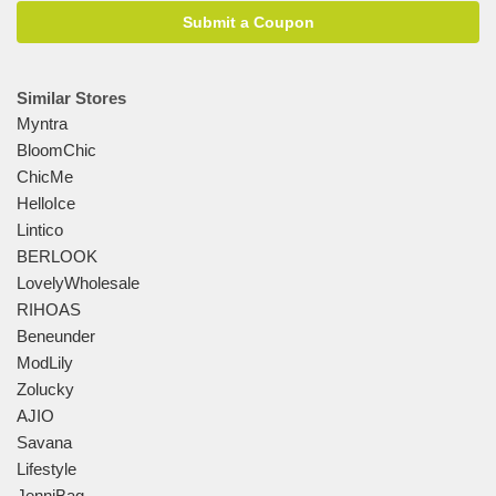
Submit a Coupon
Similar Stores
Myntra
BloomChic
ChicMe
HelloIce
Lintico
BERLOOK
LovelyWholesale
RIHOAS
Beneunder
ModLily
Zolucky
AJIO
Savana
Lifestyle
JenniBag