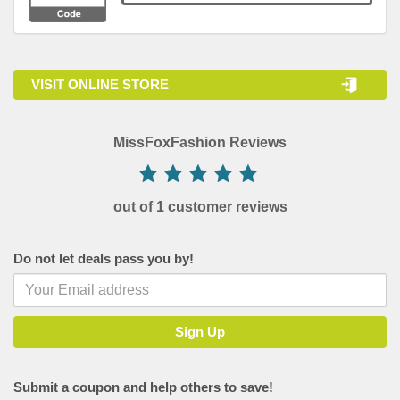
VISIT ONLINE STORE
MissFoxFashion Reviews
out of 1 customer reviews
Do not let deals pass you by!
Submit a coupon and help others to save!