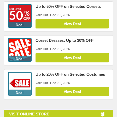
Up to 50% OFF on Selected Corsets
Valid until Dec. 31, 2026
View Deal
Deal
Corset Dresses: Up to 30% OFF
Valid until Dec. 31, 2026
View Deal
Deal
Up to 20% OFF on Selected Costumes
Valid until Dec. 31, 2026
View Deal
Deal
VISIT ONLINE STORE