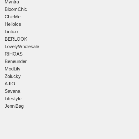
Myntra
BloomChic
ChicMe
HelloIce
Lintico
BERLOOK
LovelyWholesale
RIHOAS
Beneunder
ModLily
Zolucky
AJIO
Savana
Lifestyle
JenniBag