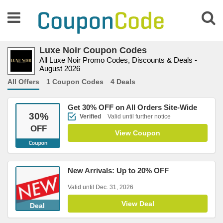
Luxe Noir Coupon Codes
All Luxe Noir Promo Codes, Discounts & Deals -
August 2026
All Offers
1 Coupon Codes
4 Deals
Get 30% OFF on All Orders Site-Wide
30
%
Verified
Valid until further notice
OFF
View Coupon
New Arrivals: Up to 20% OFF
Valid until Dec. 31, 2026
View Deal
Deal