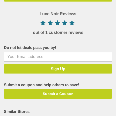
Luxe Noir Reviews
out of 1 customer reviews
Do not let deals pass you by!
Submit a coupon and help others to save!
Submit a Coupon
Similar Stores