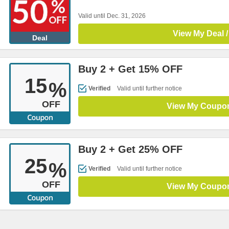
Valid until Dec. 31, 2026
View My Deal /
Deal
Buy 2 + Get 15% OFF
15
%
Verified
Valid until further notice
OFF
View My Coupo
Buy 2 + Get 25% OFF
25
%
Verified
Valid until further notice
OFF
View My Coupo