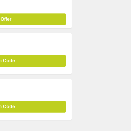
 Offer
n Code
n Code