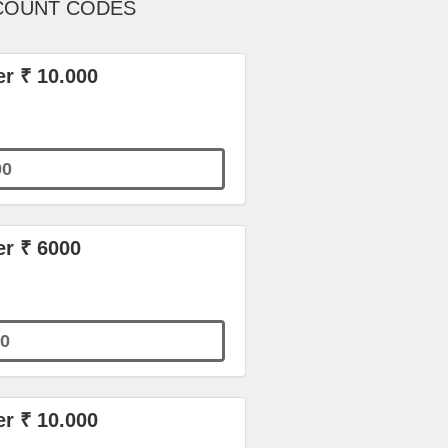
SCOUNT CODES
r ₹ 10.000
00
er ₹ 6000
0
r ₹ 10.000