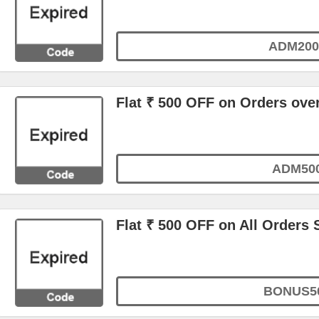
ADM200
Flat ₹ 500 OFF on Orders ove
ADM50
Flat ₹ 500 OFF on All Orders 
BONUS5