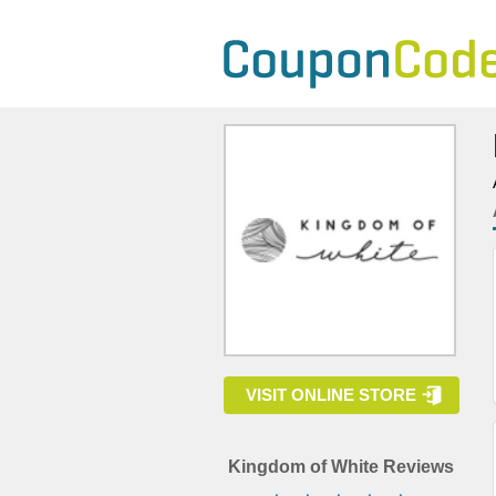
VISIT ONLINE STORE
Kingdom of White Reviews