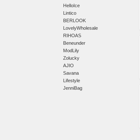
HelloIce
Lintico
BERLOOK
LovelyWholesale
RIHOAS
Beneunder
ModLily
Zolucky
AJIO
Savana
Lifestyle
JenniBag