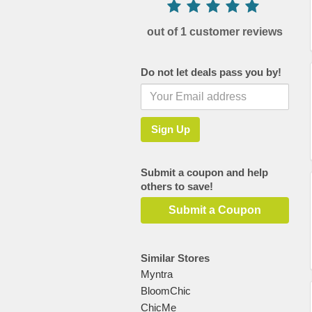
out of 1 customer reviews
Do not let deals pass you by!
Submit a coupon and help
others to save!
Submit a Coupon
Similar Stores
Myntra
BloomChic
ChicMe