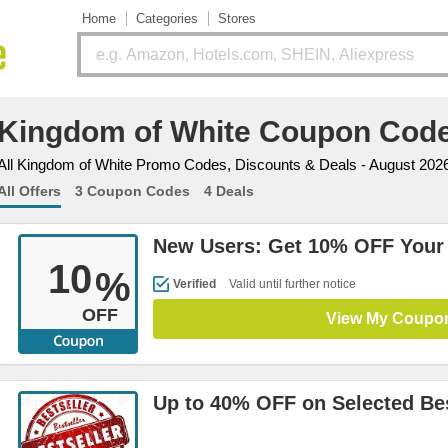
Home
Categories
Stores
Kingdom of White Coupon Cod
All Kingdom of White Promo Codes, Discounts & Deals - August 202
All Offers
3 Coupon Codes
4 Deals
New Users: Get 10% OFF Your 
10
%
Verified
Valid until further notice
OFF
View My Coupo
Up to 40% OFF on Selected Bes