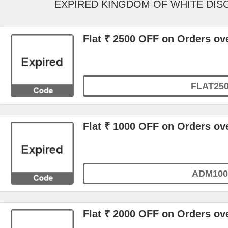
EXPIRED KINGDOM OF WHITE DI
Flat ₹ 2500 OFF on Orders ove
FLAT25
Flat ₹ 1000 OFF on Orders ov
ADM100
Flat ₹ 2000 OFF on Orders ove