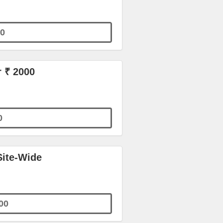
0
r ₹ 2000
0
Site-Wide
00