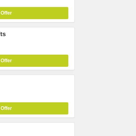
 Offer
ts
 Offer
 Offer