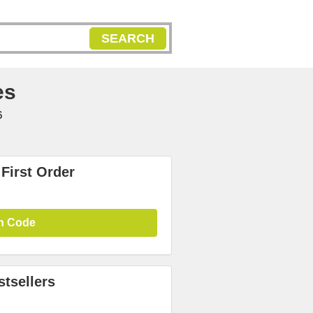
SEARCH
es
6
First Order
n Code
tsellers