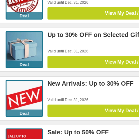
Valid until Dec. 31, 2026
View My Deal /
Deal
Up to 30% OFF on Selected Gif
Valid until Dec. 31, 2026
View My Deal /
Deal
New Arrivals: Up to 30% OFF
Valid until Dec. 31, 2026
View My Deal /
Deal
Sale: Up to 50% OFF