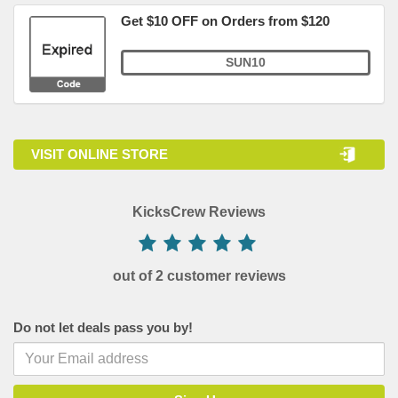
Get $10 OFF on Orders from $120
SUN10
VISIT ONLINE STORE
KicksCrew Reviews
out of 2 customer reviews
Do not let deals pass you by!