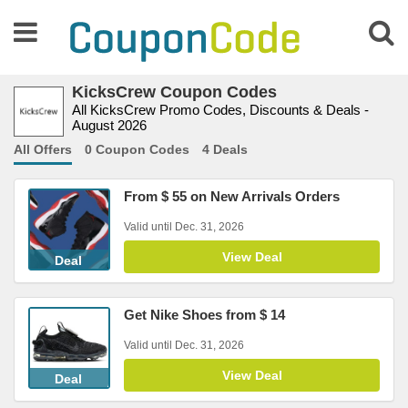
KicksCrew Coupon Codes
All KicksCrew Promo Codes, Discounts & Deals -
August 2026
All Offers
0 Coupon Codes
4 Deals
From $ 55 on New Arrivals Orders
Valid until Dec. 31, 2026
View Deal
Deal
Get Nike Shoes from $ 14
Valid until Dec. 31, 2026
View Deal
Deal