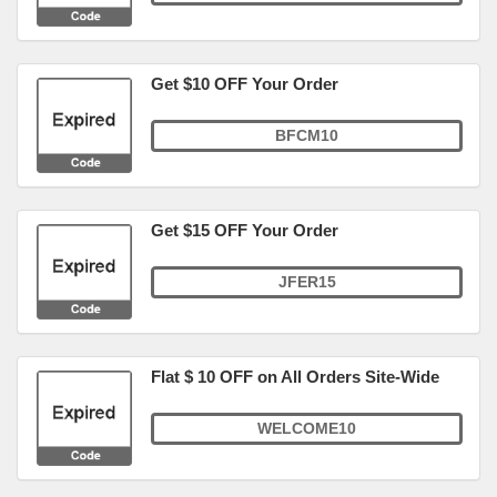
Get $10 OFF Your Order
BFCM10
Get $15 OFF Your Order
JFER15
Flat $ 10 OFF on All Orders Site-Wide
WELCOME10