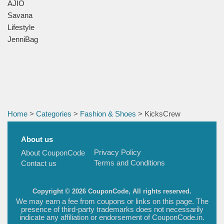
AJIO
Savana
Lifestyle
JenniBag
Home
>
Categories
>
Fashion & Shoes
> KicksCrew
About us
Privacy Policy
About CouponCode
Terms and Conditions
Contact us
Copyright © 2026 CouponCode, All rights reserved.
We may earn a fee from coupons or links on this page. The
presence of third-party trademarks does not necessarily
indicate any affiliation or endorsement of CouponCode.in.