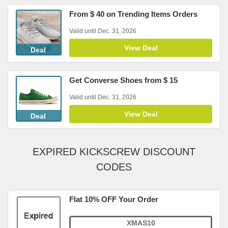
From $ 40 on Trending Items Orders
Valid until Dec. 31, 2026
View Deal
Deal
Get Converse Shoes from $ 15
Valid until Dec. 31, 2026
View Deal
Deal
EXPIRED KICKSCREW DISCOUNT
CODES
Flat 10% OFF Your Order
XMAS10