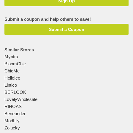
Submit a coupon and help others to save!
Submit a Coupon
Similar Stores
Myntra
BloomChic
ChicMe
HelloIce
Lintico
BERLOOK
LovelyWholesale
RIHOAS
Beneunder
ModLily
Zolucky