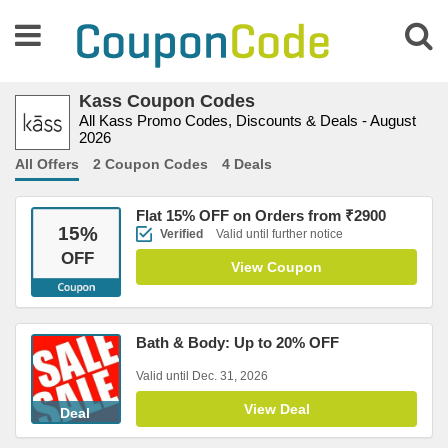
Kass Coupon Codes
All Kass Promo Codes, Discounts & Deals - August
2026
All Offers
2 Coupon Codes
4 Deals
Flat 15% OFF on Orders from ₹2900
15
%
Verified
Valid until further notice
OFF
View Coupon
Bath & Body: Up to 20% OFF
Valid until Dec. 31, 2026
View Deal
Deal