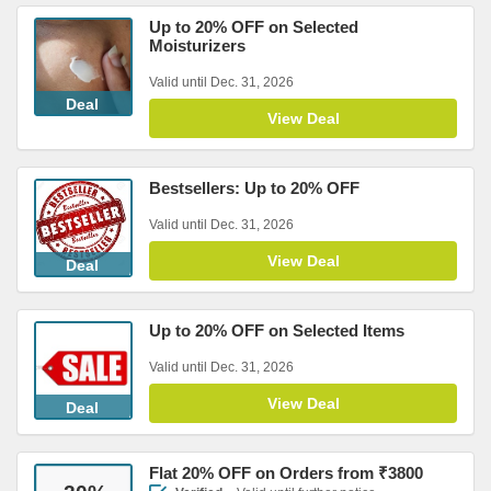
Up to 20% OFF on Selected
Moisturizers
Valid until Dec. 31, 2026
Deal
View Deal
Bestsellers: Up to 20% OFF
Valid until Dec. 31, 2026
View Deal
Deal
Up to 20% OFF on Selected Items
Valid until Dec. 31, 2026
View Deal
Deal
Flat 20% OFF on Orders from ₹3800