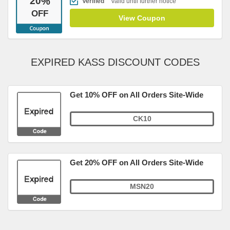
20
%
Verified
Valid until further notice
OFF
View Coupon
EXPIRED KASS DISCOUNT CODES
Get 10% OFF on All Orders Site-Wide
CK10
Get 20% OFF on All Orders Site-Wide
MSN20