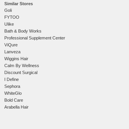
Similar Stores
Goli
FYTOO
Ulike
Bath & Body Works
Professional Supplement Center
ViQure
Lanveza
Wiggins Hair
Calm By Wellness
Discount Surgical
I Define
Sephora
WhiteGlo
Bold Care
Arabella Hair