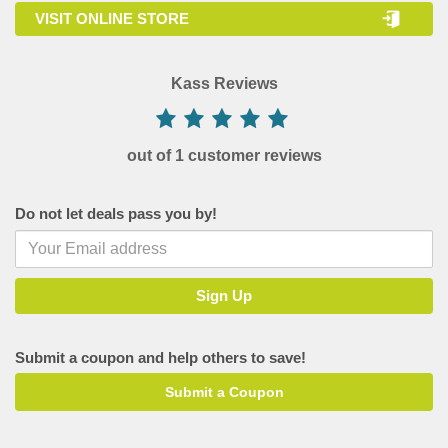
VISIT ONLINE STORE
Kass Reviews
out of 1 customer reviews
Do not let deals pass you by!
Submit a coupon and help others to save!
Submit a Coupon