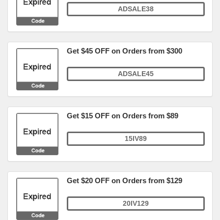
ADSALE38
Get $45 OFF on Orders from $300
ADSALE45
Get $15 OFF on Orders from $89
15IV89
Get $20 OFF on Orders from $129
20IV129