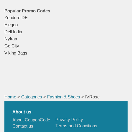
Popular Promo Codes
Zendure DE
Elegoo
Dell India
Nykaa
Go City
Viking Bags
Home
>
Categories
>
Fashion & Shoes
> IVRose
About us
Privacy Policy
About CouponCode
Terms and Conditions
Contact us