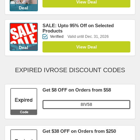
View Deal
Deal
SALE: Upto 95% Off on Selected
Products
Verified
Valid until Dec. 31, 2026
View Deal
Deal
EXPIRED IVROSE DISCOUNT CODES
Get $8 OFF on Orders from $58
8IV58
Get $38 OFF on Orders from $250