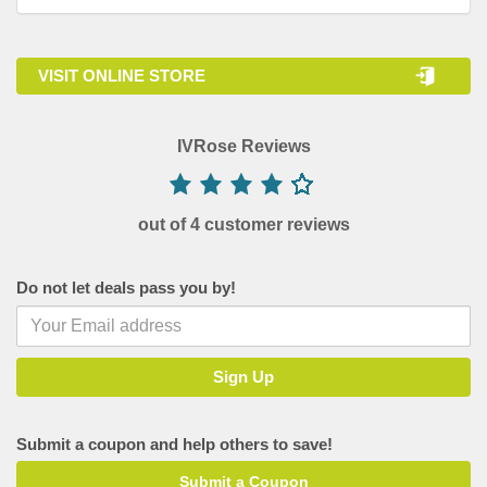
VISIT ONLINE STORE
IVRose Reviews
out of 4 customer reviews
Do not let deals pass you by!
Submit a coupon and help others to save!
Submit a Coupon