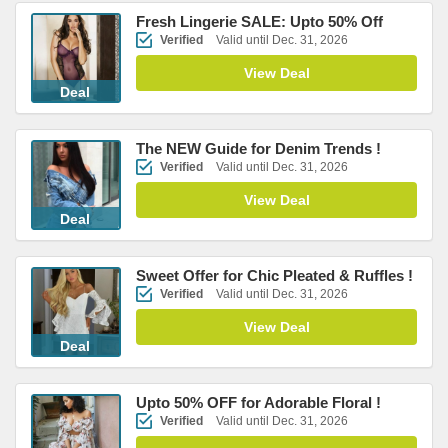
Fresh Lingerie SALE: Upto 50% Off
Verified
Valid until Dec. 31, 2026
View Deal
Deal
The NEW Guide for Denim Trends !
Verified
Valid until Dec. 31, 2026
View Deal
Deal
Sweet Offer for Chic Pleated & Ruffles !
Verified
Valid until Dec. 31, 2026
View Deal
Deal
Upto 50% OFF for Adorable Floral !
Verified
Valid until Dec. 31, 2026