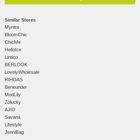
Similar Stores
Myntra
BloomChic
ChicMe
HelloIce
Lintico
BERLOOK
LovelyWholesale
RIHOAS
Beneunder
ModLily
Zolucky
AJIO
Savana
Lifestyle
JenniBag