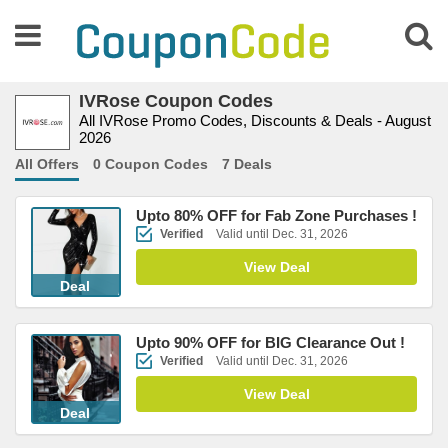
IVRose Coupon Codes
All IVRose Promo Codes, Discounts & Deals - August
2026
All Offers
0 Coupon Codes
7 Deals
Upto 80% OFF for Fab Zone Purchases !
Verified
Valid until Dec. 31, 2026
View Deal
Deal
Upto 90% OFF for BIG Clearance Out !
Verified
Valid until Dec. 31, 2026
View Deal
Deal