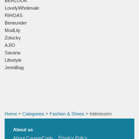
BERLOOK
LovelyWholesale
RIHOAS
Beneunder
ModLily
Zolucky
AJIO
Savana
Lifestyle
JenniBag
Home
>
Categories
>
Fashion & Shoes
> Intimissimi
About us
Privacy Policy
About CouponCode