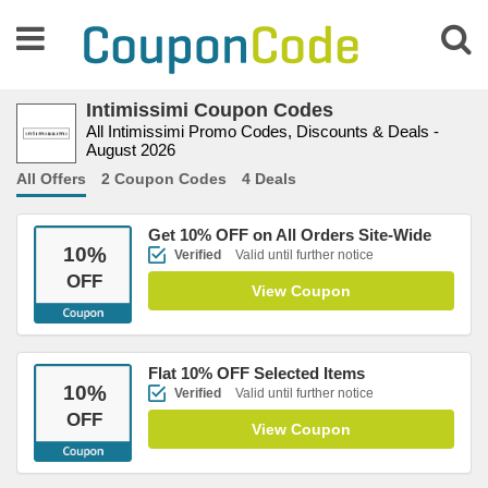
Intimissimi Coupon Codes
All Intimissimi Promo Codes, Discounts & Deals -
August 2026
All Offers
2 Coupon Codes
4 Deals
Get 10% OFF on All Orders Site-Wide
10
%
Verified
Valid until further notice
OFF
View Coupon
Flat 10% OFF Selected Items
10
%
Verified
Valid until further notice
OFF
View Coupon