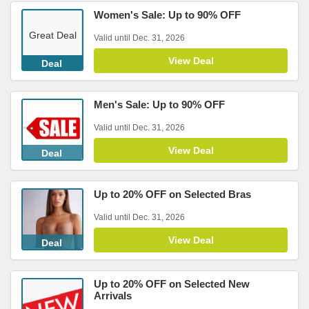
Women's Sale: Up to 90% OFF
Great Deal
Valid until Dec. 31, 2026
View Deal
Deal
Men's Sale: Up to 90% OFF
Valid until Dec. 31, 2026
View Deal
Deal
Up to 20% OFF on Selected Bras
Valid until Dec. 31, 2026
View Deal
Deal
Up to 20% OFF on Selected New
Arrivals