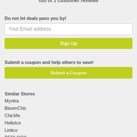
out of 1 customer reviews
Do not let deals pass you by!
Submit a coupon and help others to save!
Submit a Coupon
Similar Stores
Myntra
BloomChic
ChicMe
HelloIce
Lintico