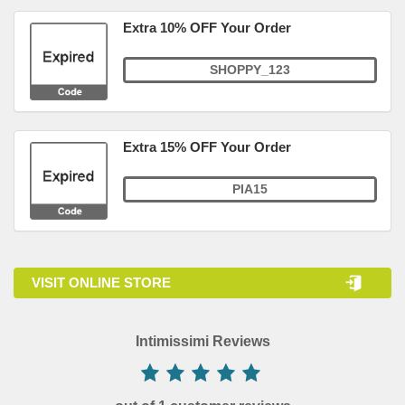
Extra 10% OFF Your Order
SHOPPY_123
Extra 15% OFF Your Order
PIA15
VISIT ONLINE STORE
Intimissimi Reviews