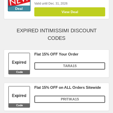
Valid until Dec. 31, 2026
Deal
View Deal
EXPIRED INTIMISSIMI DISCOUNT
CODES
Flat 15% OFF Your Order
TARA15
Flat 15% OFF on ALL Orders Sitewide
PRITIKA15