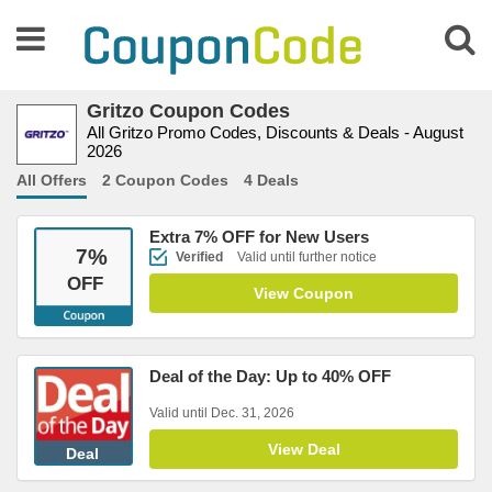
Gritzo Coupon Codes
All Gritzo Promo Codes, Discounts & Deals - August
2026
All Offers
2 Coupon Codes
4 Deals
Extra 7% OFF for New Users
7
%
Verified
Valid until further notice
OFF
View Coupon
Deal of the Day: Up to 40% OFF
Valid until Dec. 31, 2026
View Deal
Deal