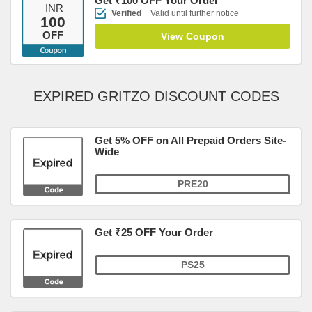
Get ₹100 OFF Your Order
INR
Verified
Valid until further notice
100
OFF
View Coupon
EXPIRED GRITZO DISCOUNT CODES
Get 5% OFF on All Prepaid Orders Site-
Wide
PRE20
Get ₹25 OFF Your Order
PS25