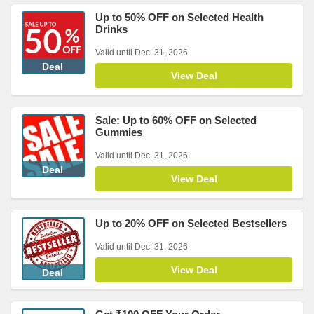
Up to 50% OFF on Selected Health
Drinks
Valid until Dec. 31, 2026
Deal
View Deal
Sale: Up to 60% OFF on Selected
Gummies
Valid until Dec. 31, 2026
Deal
View Deal
Up to 20% OFF on Selected Bestsellers
Valid until Dec. 31, 2026
View Deal
Deal