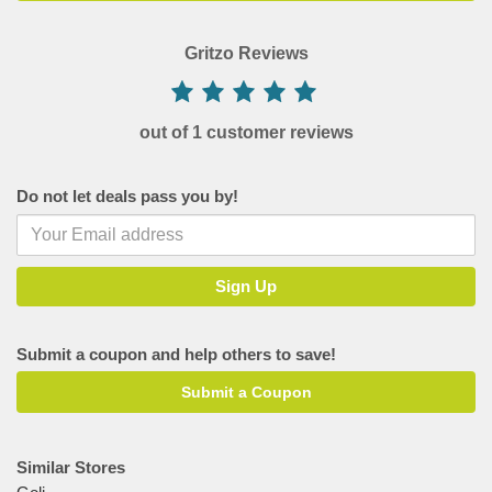
Gritzo Reviews
out of 1 customer reviews
Do not let deals pass you by!
Submit a coupon and help others to save!
Submit a Coupon
Similar Stores