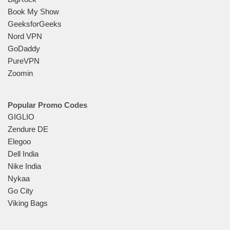
Book My Show
GeeksforGeeks
Nord VPN
GoDaddy
PureVPN
Zoomin
Popular Promo Codes
GIGLIO
Zendure DE
Elegoo
Dell India
Nike India
Nykaa
Go City
Viking Bags