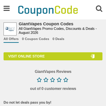
GiantVapes Coupon Codes
All GiantVapes Promo Codes, Discounts & Deals -
August 2026
All Offers
0 Coupon Codes
0 Deals
VISIT ONLINE STORE
GiantVapes Reviews
out of 0 customer reviews
Do not let deals pass you by!