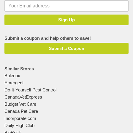
Submit a coupon and help others to save!
Submit a Coupon
Similar Stores
Bulenox
Emergent
Do-It-Yourself Pest Control
CanadaVetExpress
Budget Vet Care
Canada Pet Care
Incorporate.com
Daily High Club
BigRock