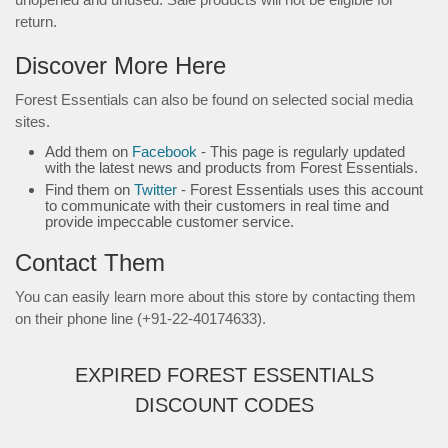
return.
Discover More Here
Forest Essentials can also be found on selected social media
sites.
Add them on
Facebook
- This page is regularly updated
with the latest news and products from Forest Essentials.
Find them on
Twitter
- Forest Essentials uses this account
to communicate with their customers in real time and
provide impeccable customer service.
Contact Them
You can easily learn more about this store by contacting them
on their phone line (+91-22-40174633).
EXPIRED FOREST ESSENTIALS
DISCOUNT CODES