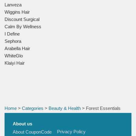
Lanveza
Wiggins Hair
Discount Surgical
Calm By Wellness
I Define
Sephora
Arabella Hair
WhiteGlo
Klaiyi Hair
Home
>
Categories
>
Beauty & Health
> Forest Essentials
About us
Privacy Policy
About CouponCode