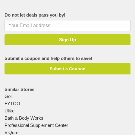
Do not let deals pass you by!
Submit a coupon and help others to save!
Submit a Coupon
Similar Stores
Goli
FYTOO
Ulike
Bath & Body Works
Professional Supplement Center
ViQure