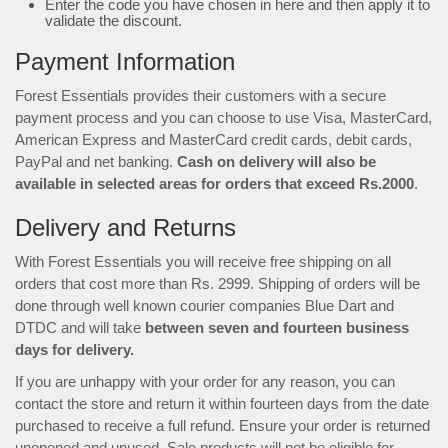
Enter the code you have chosen in here and then apply it to
validate the discount.
Payment Information
Forest Essentials provides their customers with a secure
payment process and you can choose to use Visa, MasterCard,
American Express and MasterCard credit cards, debit cards,
PayPal and net banking.
Cash on delivery will also be
available in selected areas for orders that exceed Rs.2000
.
Delivery and Returns
With Forest Essentials you will receive free shipping on all
orders that cost more than Rs. 2999. Shipping of orders will be
done through well known courier companies Blue Dart and
DTDC and will take
between seven and fourteen business
days for delivery.
If you are unhappy with your order for any reason, you can
contact the store and return it within fourteen days from the date
purchased to receive a full refund. Ensure your order is returned
unopened and unused. Sale products will not be eligible for