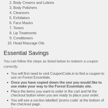
Body Creams and Lotions
Body Polishers
Cleansers
Exfoliators
Face Masks
Toners
Lip Treatments
Conditioners
Head Massage Oils
Essential Savings
You can follow the steps as listed below to redeem a coupon
correctly:
You will first need to visit CouponCode.in to find a coupon to
use on Forest Essentials.
Once you have copied down the one you would like to
use make your way to the Forest Essentials site.
Place the items you want to order in the cart and hit the
checkout button when you are ready to place your order.
You will see a section labelled 'promo code' at the bottom of
the checkout page.