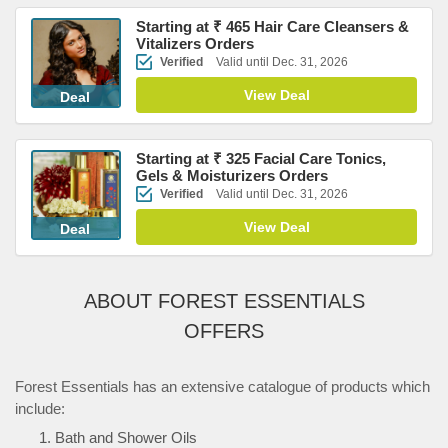
Starting at ₹ 465 Hair Care Cleansers &
Vitalizers Orders
Verified
Valid until Dec. 31, 2026
View Deal
Deal
Starting at ₹ 325 Facial Care Tonics,
Gels & Moisturizers Orders
Verified
Valid until Dec. 31, 2026
View Deal
Deal
ABOUT FOREST ESSENTIALS
OFFERS
Forest Essentials has an extensive catalogue of products which
include:
Bath and Shower Oils