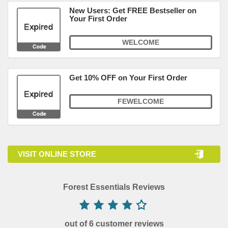
New Users: Get FREE Bestseller on
Your First Order
WELCOME
Get 10% OFF on Your First Order
FEWELCOME
VISIT ONLINE STORE
Forest Essentials Reviews
out of 6 customer reviews