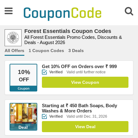
Forest Essentials Coupon Codes
All Forest Essentials Promo Codes, Discounts &
Deals - August 2026
All Offers
1 Coupon Codes
3 Deals
Get 10% OFF on Orders over ₹ 999
10
%
Verified
Valid until further notice
OFF
View Coupon
Starting at ₹ 450 Bath Soaps, Body
Washes & More Orders
Verified
Valid until Dec. 31, 2026
View Deal
Deal