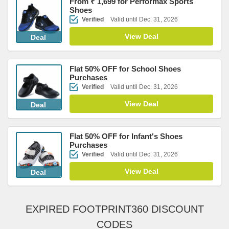
From ₹ 1,699 for Performax Sports
Shoes
Verified
Valid until Dec. 31, 2026
View Deal
Deal
Flat 50% OFF for School Shoes
Purchases
Verified
Valid until Dec. 31, 2026
View Deal
Deal
Flat 50% OFF for Infant's Shoes
Purchases
Verified
Valid until Dec. 31, 2026
View Deal
Deal
EXPIRED FOOTPRINT360 DISCOUNT
CODES