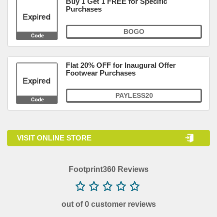
Buy 1 Get 1 FREE for Specific
Purchases
BOGO
Flat 20% OFF for Inaugural Offer
Footwear Purchases
PAYLESS20
VISIT ONLINE STORE
Footprint360 Reviews
out of 0 customer reviews