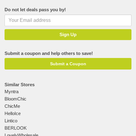
Do not let deals pass you by!
Submit a coupon and help others to save!
Submit a Coupon
Similar Stores
Myntra
BloomChic
ChicMe
HelloIce
Lintico
BERLOOK
LovelyWholesale