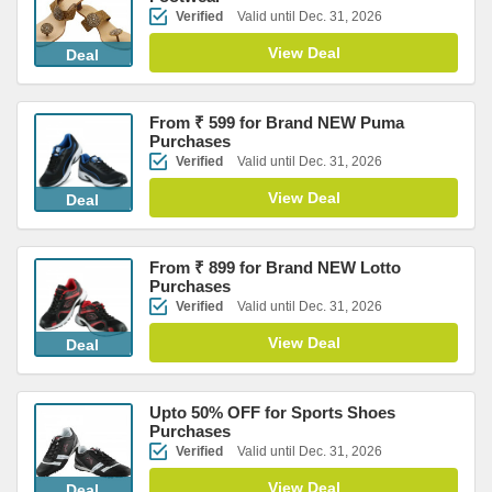
Verified
Valid until Dec. 31, 2026
View Deal
Deal
From ₹ 599 for Brand NEW Puma
Purchases
Verified
Valid until Dec. 31, 2026
View Deal
Deal
From ₹ 899 for Brand NEW Lotto
Purchases
Verified
Valid until Dec. 31, 2026
View Deal
Deal
Upto 50% OFF for Sports Shoes
Purchases
Verified
Valid until Dec. 31, 2026
View Deal
Deal