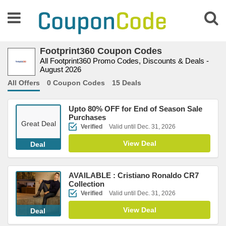
Footprint360 Coupon Codes
All Footprint360 Promo Codes, Discounts & Deals -
August 2026
All Offers
0 Coupon Codes
15 Deals
Upto 80% OFF for End of Season Sale
Purchases
Great Deal
Verified
Valid until Dec. 31, 2026
View Deal
Deal
AVAILABLE : Cristiano Ronaldo CR7
Collection
Verified
Valid until Dec. 31, 2026
View Deal
Deal