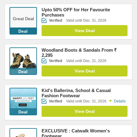
Upto 50% OFF for Her Favourite
Purchases
Great Deal
Verified
Valid until Dec. 31, 2026
View Deal
Deal
Woodland Boots & Sandals From ₹
2,295
Verified
Valid until Dec. 31, 2026
View Deal
Deal
Kid's Ballerina, School & Casual
Fashion Footwear
Verified
Valid until Dec. 31, 2026
Details
View Deal
Deal
EXCLUSIVE : Catwalk Women's
Footwear