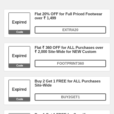
Flat 20% OFF for Full Priced Footwear
over ₹ 1,499
EXTRA20
Flat ₹ 360 OFF for ALL Purchases over
₹ 2,000 Site-Wide for NEW Custom
FOOTPRINT360
Buy 2 Get 1 FREE for ALL Purchases
Site-Wide
BUY2GET1