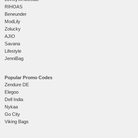
RIHOAS
Beneunder
ModLily
Zolucky
AJIO
Savana
Lifestyle
JenniBag
Popular Promo Codes
Zendure DE
Elegoo
Dell India
Nykaa
Go City
Viking Bags