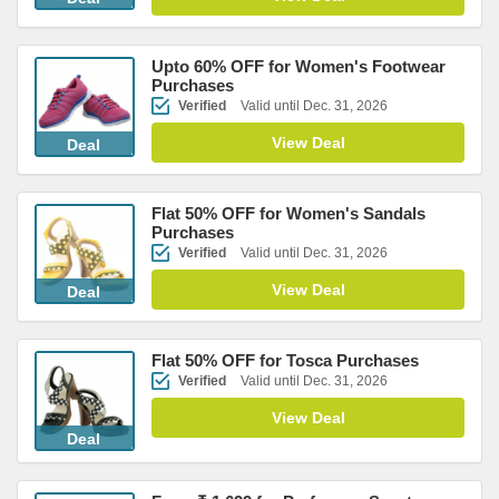
Upto 60% OFF for Women's Footwear
Purchases
Verified
Valid until Dec. 31, 2026
View Deal
Deal
Flat 50% OFF for Women's Sandals
Purchases
Verified
Valid until Dec. 31, 2026
View Deal
Deal
Flat 50% OFF for Tosca Purchases
Verified
Valid until Dec. 31, 2026
View Deal
Deal