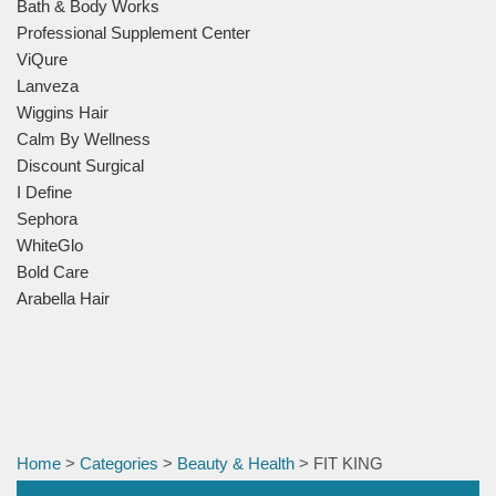
Bath & Body Works
Professional Supplement Center
ViQure
Lanveza
Wiggins Hair
Calm By Wellness
Discount Surgical
I Define
Sephora
WhiteGlo
Bold Care
Arabella Hair
Home
>
Categories
>
Beauty & Health
> FIT KING