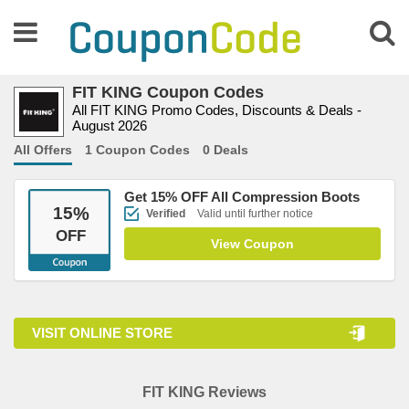
FIT KING Coupon Codes
All FIT KING Promo Codes, Discounts & Deals -
August 2026
All Offers
1 Coupon Codes
0 Deals
Get 15% OFF All Compression Boots
15
%
Verified
Valid until further notice
OFF
View Coupon
VISIT ONLINE STORE
FIT KING Reviews