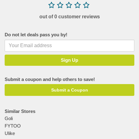
out of 0 customer reviews
Do not let deals pass you by!
Submit a coupon and help others to save!
Submit a Coupon
Similar Stores
Goli
FYTOO
Ulike