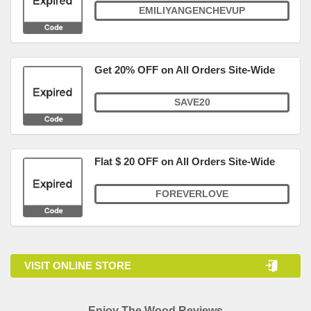
EMILIYANGENCHEVUP
Get 20% OFF on All Orders Site-Wide
SAVE20
Flat $ 20 OFF on All Orders Site-Wide
FOREVERLOVE
VISIT ONLINE STORE
Enjoy The Wood Reviews