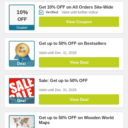
Get 10% OFF on All Orders Site-Wide
10
%
Verified
Valid until further notice
OFF
View Coupon
Get up to 50% OFF on Bestsellers
Valid until Dec. 31, 2026
View Deal
Deal
Sale: Get up to 50% OFF
Valid until Dec. 31, 2026
View Deal
Deal
Get up to 50% OFF on Wooden World
Maps