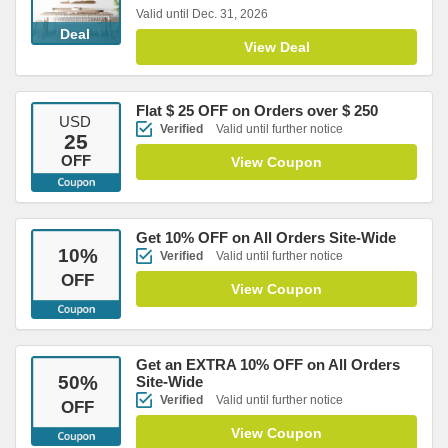
Valid until Dec. 31, 2026
Deal
View Deal
Flat $ 25 OFF on Orders over $ 250
USD
Verified
Valid until further notice
25
OFF
View Coupon
Get 10% OFF on All Orders Site-Wide
10
%
Verified
Valid until further notice
OFF
View Coupon
Get an EXTRA 10% OFF on All Orders
50
%
Site-Wide
Verified
Valid until further notice
OFF
View Coupon