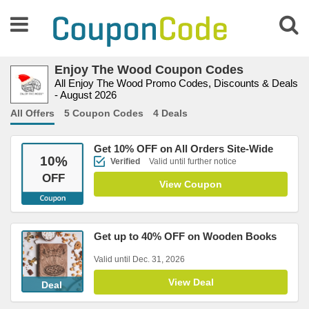
Enjoy The Wood Coupon Codes
All Enjoy The Wood Promo Codes, Discounts & Deals
- August 2026
All Offers
5 Coupon Codes
4 Deals
Get 10% OFF on All Orders Site-Wide
10
%
Verified
Valid until further notice
OFF
View Coupon
Get up to 40% OFF on Wooden Books
Valid until Dec. 31, 2026
View Deal
Deal