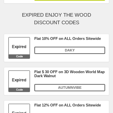
EXPIRED ENJOY THE WOOD
DISCOUNT CODES
Flat 10% OFF on ALL Orders Sitewide
DAKY
Flat $ 30 OFF on 3D Wooden World Map
Dark Walnut
AUTUMNVIBE
Flat 12% OFF on ALL Orders Sitewide