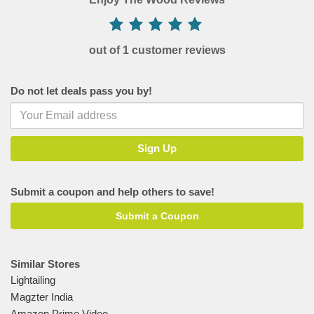
out of 1 customer reviews
Do not let deals pass you by!
Submit a coupon and help others to save!
Submit a Coupon
Similar Stores
Lightailing
Magzter India
Amazon Prime Video