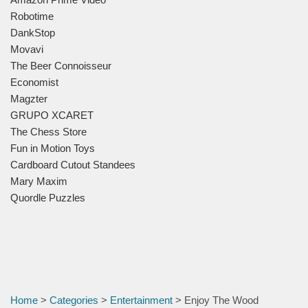
Robotime
DankStop
Movavi
The Beer Connoisseur
Economist
Magzter
GRUPO XCARET
The Chess Store
Fun in Motion Toys
Cardboard Cutout Standees
Mary Maxim
Quordle Puzzles
Home
>
Categories
>
Entertainment
> Enjoy The Wood