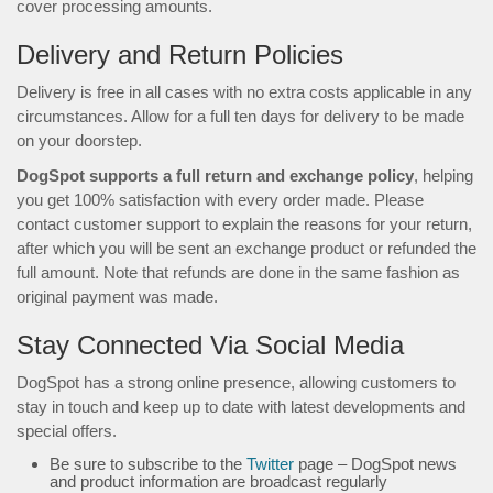
cover processing amounts.
Delivery and Return Policies
Delivery is free in all cases with no extra costs applicable in any
circumstances. Allow for a full ten days for delivery to be made
on your doorstep.
DogSpot supports a full return and exchange policy
, helping
you get 100% satisfaction with every order made. Please
contact customer support to explain the reasons for your return,
after which you will be sent an exchange product or refunded the
full amount. Note that refunds are done in the same fashion as
original payment was made.
Stay Connected Via Social Media
DogSpot has a strong online presence, allowing customers to
stay in touch and keep up to date with latest developments and
special offers.
Be sure to subscribe to the
Twitter
page – DogSpot news
and product information are broadcast regularly