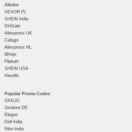
Alibaba
VEVOR PL
SHEIN India
DHGate
Aliexpress UK
Cafago
Aliexpress NL
iBhejo
Flipkart
SHEIN USA
Havells
Popular Promo Codes
GIGLIO
Zendure DE
Elegoo
Dell India
Nike India