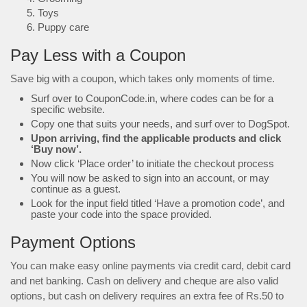
Toys
Puppy care
Pay Less with a Coupon
Save big with a coupon, which takes only moments of time.
Surf over to CouponCode.in, where codes can be for a
specific website.
Copy one that suits your needs, and surf over to DogSpot.
Upon arriving, find the applicable products and click
‘Buy now’.
Now click ‘Place order’ to initiate the checkout process
You will now be asked to sign into an account, or may
continue as a guest.
Look for the input field titled ‘Have a promotion code’, and
paste your code into the space provided.
Payment Options
You can make easy online payments via credit card, debit card
and net banking. Cash on delivery and cheque are also valid
options, but cash on delivery requires an extra fee of Rs.50 to