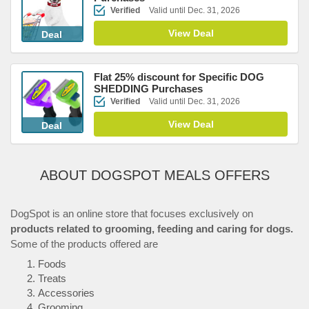
Verified
Valid until Dec. 31, 2026
View Deal
Deal
Flat 25% discount for Specific DOG
SHEDDING Purchases
Verified
Valid until Dec. 31, 2026
View Deal
Deal
ABOUT DOGSPOT MEALS OFFERS
DogSpot is an online store that focuses exclusively on
products related to grooming, feeding and caring for dogs.
Some of the products offered are
Foods
Treats
Accessories
Grooming