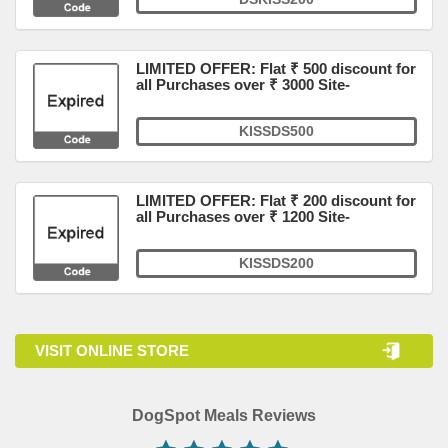
LIMITED OFFER: Flat ₹ 500 discount for
all Purchases over ₹ 3000 Site-
KISSDS500
LIMITED OFFER: Flat ₹ 200 discount for
all Purchases over ₹ 1200 Site-
KISSDS200
VISIT ONLINE STORE
DogSpot Meals Reviews