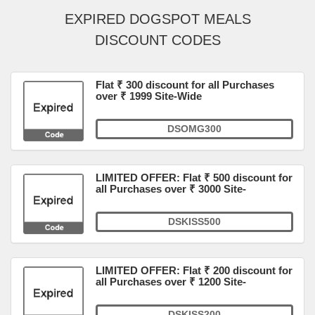
EXPIRED DOGSPOT MEALS
DISCOUNT CODES
Flat ₹ 300 discount for all Purchases
over ₹ 1999 Site-Wide
DSOMG300
LIMITED OFFER: Flat ₹ 500 discount for
all Purchases over ₹ 3000 Site-
DSKISS500
LIMITED OFFER: Flat ₹ 200 discount for
all Purchases over ₹ 1200 Site-
DSKISS200