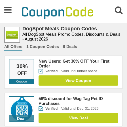
DogSpot Meals Coupon Codes
All DogSpot Meals Promo Codes, Discounts & Deals
- August 2026
All Offers
1 Coupon Codes
6 Deals
New Users: Get 30% OFF Your First
30
%
Order
Verified
Valid until further notice
OFF
View Coupon
58% discount for Wag Tag Pet ID
Purchases
Verified
Valid until Dec. 31, 2026
View Deal
Deal