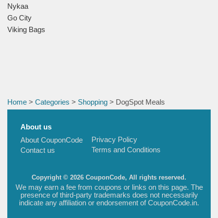
Nykaa
Go City
Viking Bags
Home
>
Categories
>
Shopping
> DogSpot Meals
About us
Privacy Policy
About CouponCode
Terms and Conditions
Contact us
Copyright © 2026 CouponCode, All rights reserved.
We may earn a fee from coupons or links on this page. The
presence of third-party trademarks does not necessarily
indicate any affiliation or endorsement of CouponCode.in.