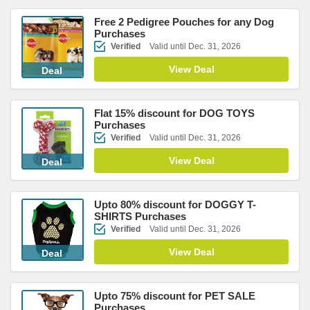
Free 2 Pedigree Pouches for any Dog
Purchases
Verified
Valid until Dec. 31, 2026
View Deal
Deal
Flat 15% discount for DOG TOYS
Purchases
Verified
Valid until Dec. 31, 2026
View Deal
Deal
Upto 80% discount for DOGGY T-
SHIRTS Purchases
Verified
Valid until Dec. 31, 2026
View Deal
Deal
Upto 75% discount for PET SALE
Purchases