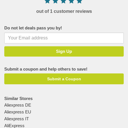
out of 1 customer reviews
Do not let deals pass you by!
Submit a coupon and help others to save!
Submit a Coupon
Similar Stores
Aliexpress DE
Aliexpress EU
Aliexpress IT
AliExpress