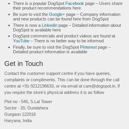
There is a popular DogSpot
Facebook
page – Users share
their product recommendations here
Be sure to visit the
Google+
page – Company information
and new products can be found here from DogSpot
There is now a
Linkedin
page – Detailed information about
DogSpot is available here
DogSpot commercials and product videos are found at
YouTube
– There is no better way to be informed
Finally, be sure to visit the DogSpot
Pinterest
page –
Detailed product information is available
Get in Touch
Contact the customer support centre if you have queries,
complaints or compliments. This can be done through the call
centre at +91-9212196633, or via email at care@dogspot.in. If
you require the store’s physical address it is as follow
Plot no - 545, S.Lal Tower
Sector - 20, Dundahera
Gurgaon 122016
Haryana, India