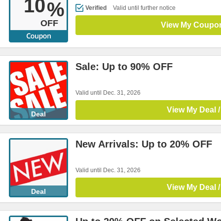
10
%
Verified
Valid until further notice
OFF
View My Coupo
Sale: Up to 90% OFF
Valid until Dec. 31, 2026
View My Deal /
Deal
New Arrivals: Up to 20% OFF
Valid until Dec. 31, 2026
View My Deal /
Deal