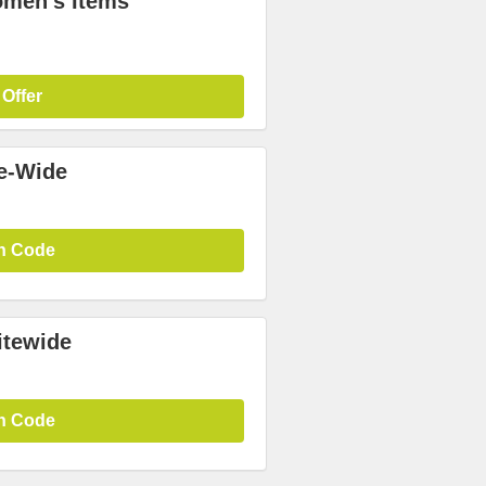
omen's Items
 Offer
te-Wide
n Code
itewide
n Code