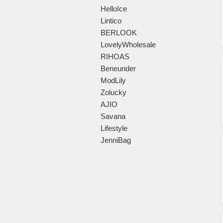
HelloIce
Lintico
BERLOOK
LovelyWholesale
RIHOAS
Beneunder
ModLily
Zolucky
AJIO
Savana
Lifestyle
JenniBag