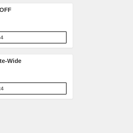
 OFF
4
ite-Wide
24