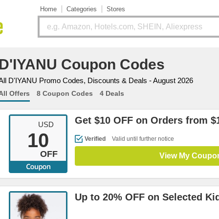
Home
Categories
Stores
D'IYANU Coupon Codes
All D'IYANU Promo Codes, Discounts & Deals - August 2026
All Offers
8 Coupon Codes
4 Deals
Get $10 OFF on Orders from $
USD
10
Verified
Valid until further notice
OFF
View My Coupo
Up to 20% OFF on Selected Ki