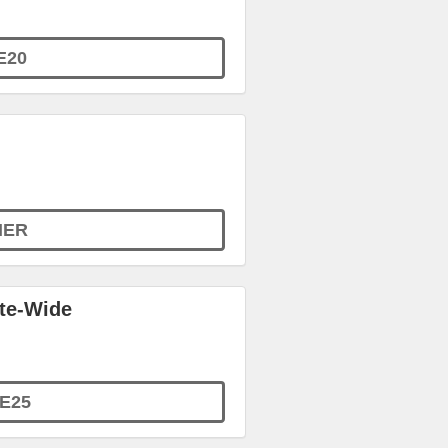
E20
MER
ite-Wide
E25