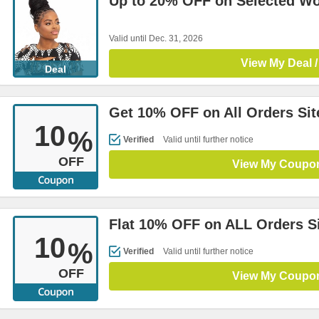
Up to 20% OFF on Selected W
Valid until Dec. 31, 2026
View My Deal /
Deal
Get 10% OFF on All Orders Si
10
%
Verified
Valid until further notice
OFF
View My Coupo
Flat 10% OFF on ALL Orders S
10
%
Verified
Valid until further notice
OFF
View My Coupo