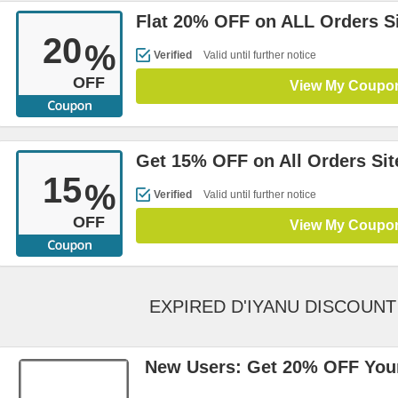
Flat 20% OFF on ALL Orders S
20
%
Verified
Valid until further notice
OFF
View My Coupo
Get 15% OFF on All Orders Si
15
%
Verified
Valid until further notice
OFF
View My Coupo
EXPIRED D'IYANU DISCOUN
New Users: Get 20% OFF Your