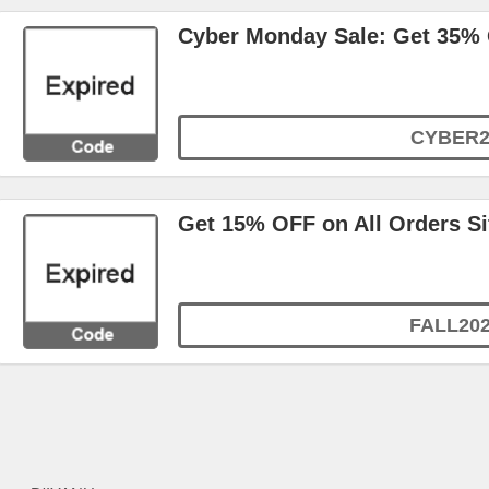
Cyber Monday Sale: Get 35%
CYBER2
Get 15% OFF on All Orders S
FALL20