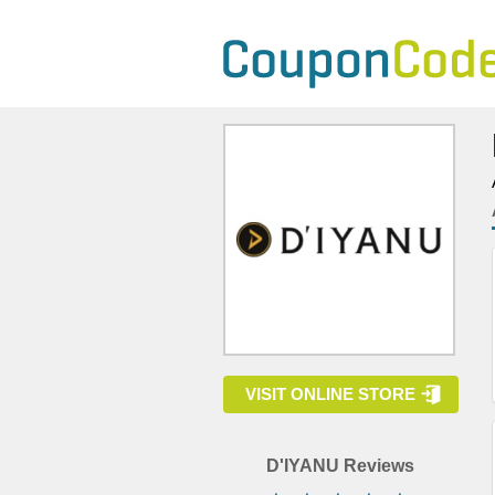
VISIT ONLINE STORE
D'IYANU Reviews