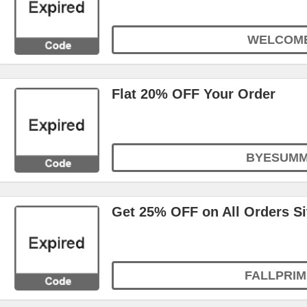
WELCOM
Flat 20% OFF Your Order
BYESUM
Get 25% OFF on All Orders S
FALLPRIM