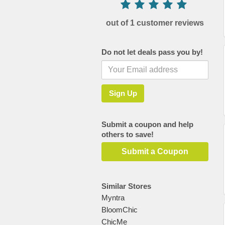
out of 1 customer reviews
Do not let deals pass you by!
Submit a coupon and help
others to save!
Submit a Coupon
Similar Stores
Myntra
BloomChic
ChicMe