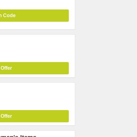
n Code
 Offer
 Offer