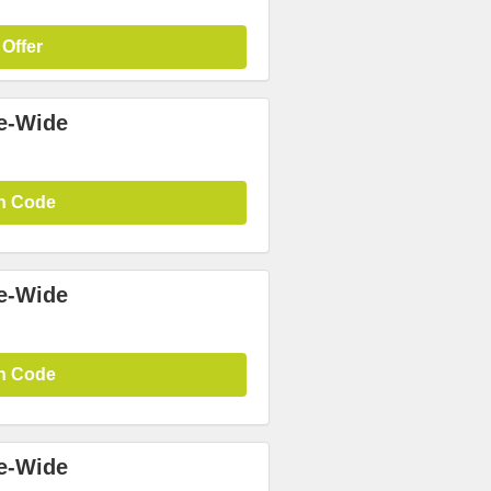
 Offer
te-Wide
n Code
te-Wide
n Code
te-Wide