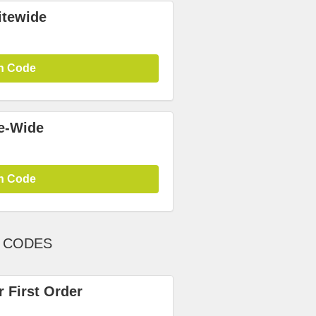
itewide
n Code
te-Wide
n Code
T CODES
 First Order