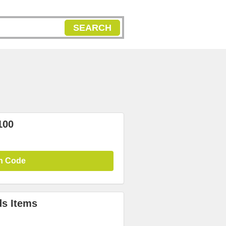
SEARCH
100
n Code
ds Items