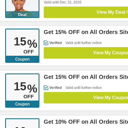
Valid until Dec. 31, 2026
View My Deal /
Deal
Get 15% OFF on All Orders Si
15
%
Verified
Valid until further notice
OFF
View My Coupo
Get 15% OFF on All Orders Si
15
%
Verified
Valid until further notice
OFF
View My Coupo
Get 10% OFF on All Orders Si