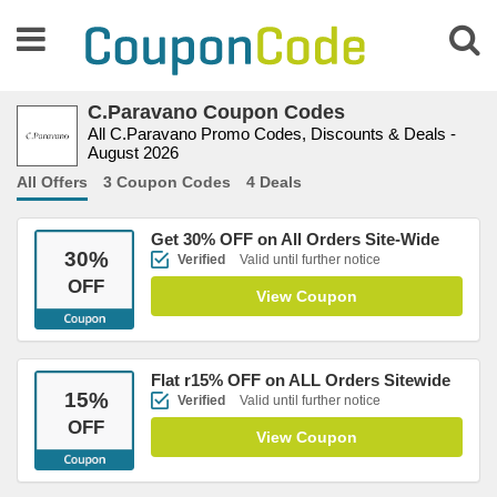
C.Paravano Coupon Codes
All C.Paravano Promo Codes, Discounts & Deals -
August 2026
All Offers
3 Coupon Codes
4 Deals
Get 30% OFF on All Orders Site-Wide
30
%
Verified
Valid until further notice
OFF
View Coupon
Flat r15% OFF on ALL Orders Sitewide
15
%
Verified
Valid until further notice
OFF
View Coupon