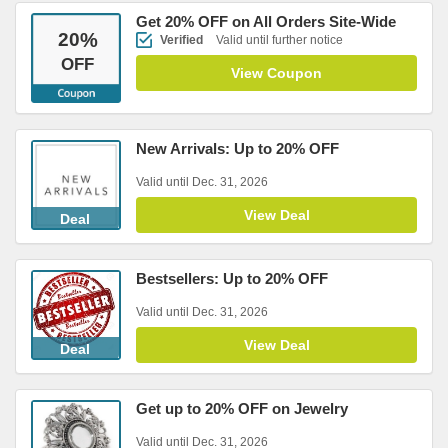
Get 20% OFF on All Orders Site-Wide
20
%
Verified
Valid until further notice
OFF
View Coupon
New Arrivals: Up to 20% OFF
Valid until Dec. 31, 2026
View Deal
Deal
Bestsellers: Up to 20% OFF
Valid until Dec. 31, 2026
View Deal
Deal
Get up to 20% OFF on Jewelry
Valid until Dec. 31, 2026