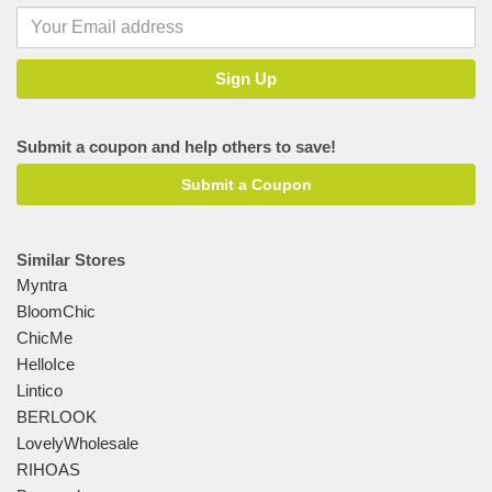
Submit a coupon and help others to save!
Submit a Coupon
Similar Stores
Myntra
BloomChic
ChicMe
HelloIce
Lintico
BERLOOK
LovelyWholesale
RIHOAS