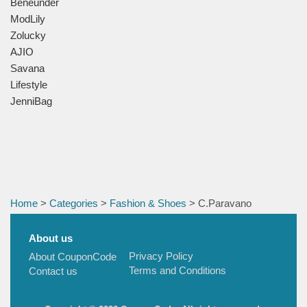
Beneunder
ModLily
Zolucky
AJIO
Savana
Lifestyle
JenniBag
Home
>
Categories
>
Fashion & Shoes
> C.Paravano
About us
Privacy Policy
About CouponCode
Terms and Conditions
Contact us