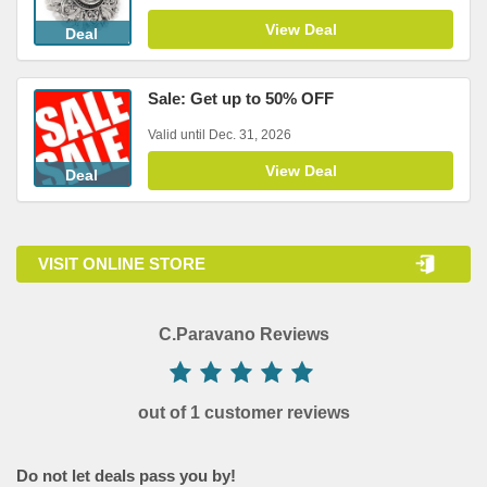
View Deal
Deal
Sale: Get up to 50% OFF
Valid until Dec. 31, 2026
View Deal
Deal
VISIT ONLINE STORE
C.Paravano Reviews
out of 1 customer reviews
Do not let deals pass you by!