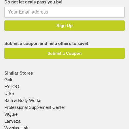
Do not let deals pass you by!
Submit a coupon and help others to save!
Submit a Coupon
Similar Stores
Goli
FYTOO
Ulike
Bath & Body Works
Professional Supplement Center
ViQure
Lanveza
Wiggins Hair