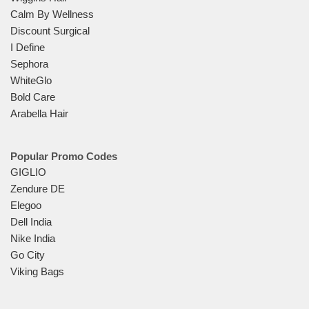
Calm By Wellness
Discount Surgical
I Define
Sephora
WhiteGlo
Bold Care
Arabella Hair
Popular Promo Codes
GIGLIO
Zendure DE
Elegoo
Dell India
Nike India
Go City
Viking Bags