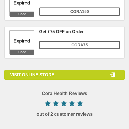
CORA150
Get ₹75 OFF on Order
CORA75
VISIT ONLINE STORE
Cora Health Reviews
out of 2 customer reviews