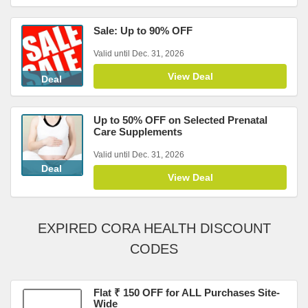
Sale: Up to 90% OFF
Valid until Dec. 31, 2026
View Deal
Deal
Up to 50% OFF on Selected Prenatal
Care Supplements
Valid until Dec. 31, 2026
Deal
View Deal
EXPIRED CORA HEALTH DISCOUNT
CODES
Flat ₹ 150 OFF for ALL Purchases Site-
Wide