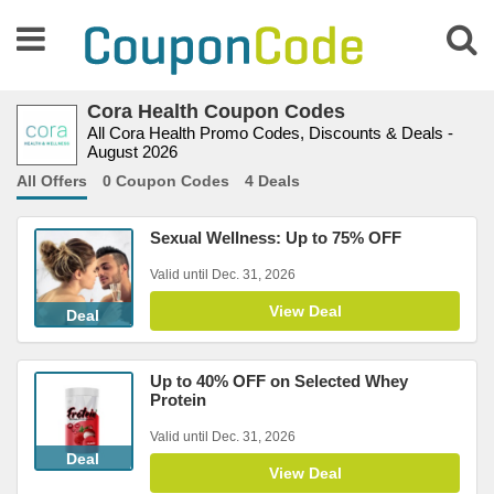
Cora Health Coupon Codes
All Cora Health Promo Codes, Discounts & Deals -
August 2026
All Offers
0 Coupon Codes
4 Deals
Sexual Wellness: Up to 75% OFF
Valid until Dec. 31, 2026
View Deal
Deal
Up to 40% OFF on Selected Whey
Protein
Valid until Dec. 31, 2026
Deal
View Deal