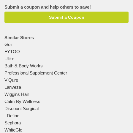
Submit a coupon and help others to save!
Submit a Coupon
Similar Stores
Goli
FYTOO
Ulike
Bath & Body Works
Professional Supplement Center
ViQure
Lanveza
Wiggins Hair
Calm By Wellness
Discount Surgical
I Define
Sephora
WhiteGlo