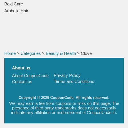
Bold Care
Arabella Hair
Home
>
Categories
>
Beauty & Health
> Clove
About us
Privacy Policy
About CouponCode
Terms and Conditions
Contact us
Copyright © 2026 CouponCode, All rights reserved.
We may earn a fee from coupons or links on this page. The
presence of third-party trademarks does not necessarily
indicate any affiliation or endorsement of CouponCode.in.