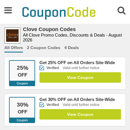
Clove Coupon Codes
All Clove Promo Codes, Discounts & Deals - August
2026
All Offers
2 Coupon Codes
4 Deals
Get 25% OFF on All Orders Site-Wide
25
%
Verified
Valid until further notice
OFF
View Coupon
Get 30% OFF on All Orders Site-Wide
30
%
Verified
Valid until further notice
OFF
View Coupon