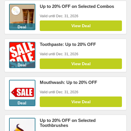
Up to 20% OFF on Selected Combos
Valid until Dec. 31, 2026
View Deal
Deal
Toothpaste: Up to 20% OFF
Valid until Dec. 31, 2026
View Deal
Deal
Mouthwash: Up to 20% OFF
Valid until Dec. 31, 2026
View Deal
Deal
Up to 20% OFF on Selected
Toothbrushes