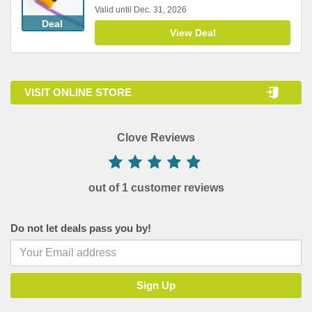
Valid until Dec. 31, 2026
Deal
View Deal
VISIT ONLINE STORE
Clove Reviews
out of 1 customer reviews
Do not let deals pass you by!