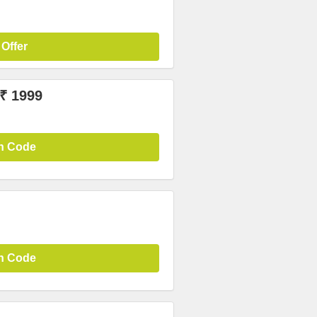
 Offer
 ₹ 1999
n Code
n Code