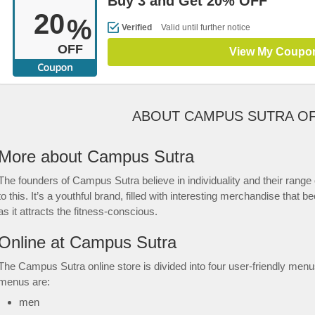
Buy 3 and Get 20% OFF
20
%
Verified
Valid until further notice
OFF
View My Coupo
ABOUT CAMPUS SUTRA O
More about Campus Sutra
The founders of Campus Sutra believe in individuality and their range
to this. It’s a youthful brand, filled with interesting merchandise tha
as it attracts the fitness-conscious.
Online at Campus Sutra
The Campus Sutra online store is divided into four user-friendly men
menus are:
men