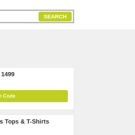
SEARCH
 1499
n Code
 Tops & T-Shirts