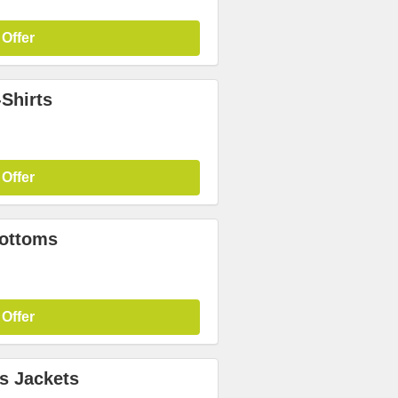
 Offer
Shirts
 Offer
Bottoms
 Offer
s Jackets