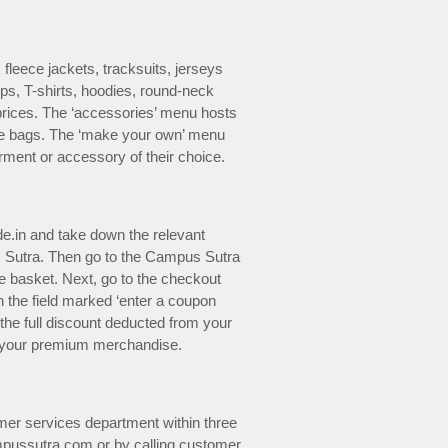
fleece jackets, tracksuits, jerseys
ps, T-shirts, hoodies, round-neck
prices. The ‘accessories’ menu hosts
ote bags. The ‘make your own’ menu
rment or accessory of their choice.
e.in and take down the relevant
 Sutra. Then go to the Campus Sutra
ne basket. Next, go to the checkout
the field marked ‘enter a coupon
 the full discount deducted from your
 of your premium merchandise.
omer services department within three
mpussutra.com or by calling customer