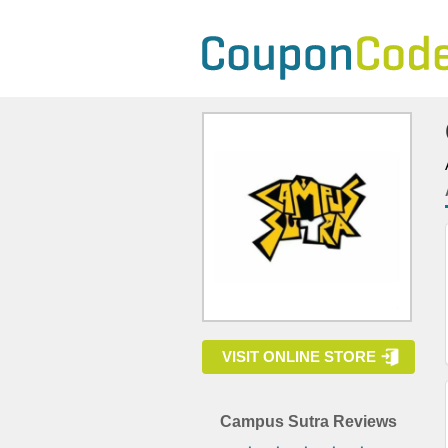
VISIT ONLINE STORE
Campus Sutra Reviews