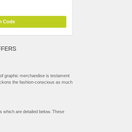
n Code
FFERS
 of graphic merchandise is testament
t beckons the fashion-conscious as much
us which are detailed below. These