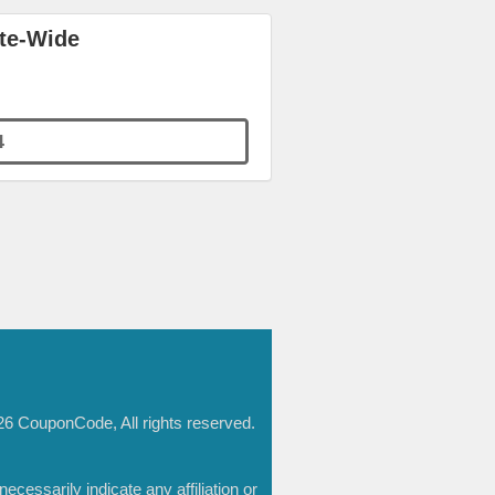
ite-Wide
4
6 CouponCode, All rights reserved.
essarily indicate any affiliation or