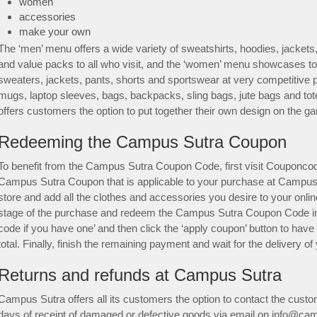
women
accessories
make your own
The ‘men’ menu offers a wide variety of sweatshirts, hoodies, jackets, 
and value packs to all who visit, and the ‘women’ menu showcases to
sweaters, jackets, pants, shorts and sportswear at very competitive 
mugs, laptop sleeves, bags, backpacks, sling bags, jute bags and t
offers customers the option to put together their own design on the ga
Redeeming the Campus Sutra Coupon
To benefit from the Campus Sutra Coupon Code, first visit Couponcod
Campus Sutra Coupon that is applicable to your purchase at Campus
store and add all the clothes and accessories you desire to your onli
stage of the purchase and redeem the Campus Sutra Coupon Code in 
code if you have one’ and then click the ‘apply coupon’ button to have
total. Finally, finish the remaining payment and wait for the delivery
Returns and refunds at Campus Sutra
Campus Sutra offers all its customers the option to contact the cust
days of receipt of damaged or defective goods via email on info@ca