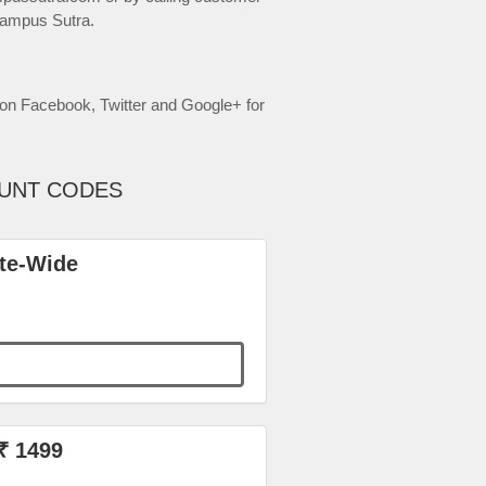
Campus Sutra.
on Facebook, Twitter and Google+ for
OUNT CODES
ite-Wide
₹ 1499