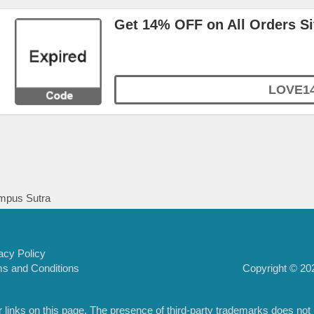
Get 14% OFF on All Orders S
LOVE1
pus Sutra
acy Policy
Copyright © 202
s and Conditions
inks on this page. The presence of third-party trademarks does not nec