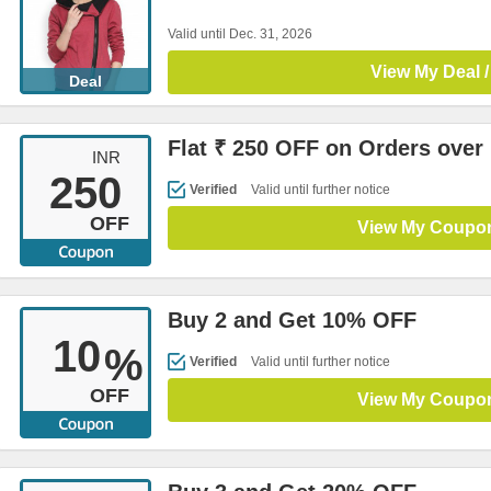
Valid until Dec. 31, 2026
View My Deal /
Deal
Flat ₹ 250 OFF on Orders over
INR
250
Verified
Valid until further notice
OFF
View My Coupo
Buy 2 and Get 10% OFF
10
%
Verified
Valid until further notice
OFF
View My Coupo