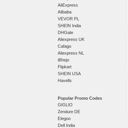
AliExpress
Alibaba
VEVOR PL
SHEIN India
DHGate
Aliexpress UK
Cafago
Aliexpress NL
iBhejo
Flipkart
SHEIN USA
Havells
Popular Promo Codes
GIGLIO
Zendure DE
Elegoo
Dell India