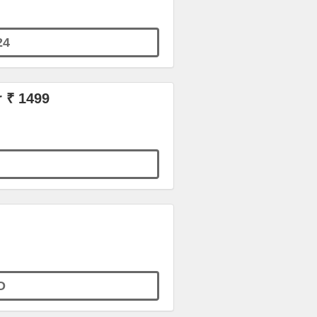
24
r ₹ 1499
O