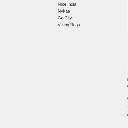
Nike India
Nykaa
Go City
Viking Bags