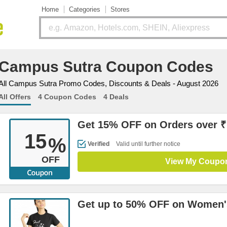
Home
Categories
Stores
Campus Sutra Coupon Codes
All Campus Sutra Promo Codes, Discounts & Deals - August 2026
All Offers
4 Coupon Codes
4 Deals
Get 15% OFF on Orders over ₹
15
%
Verified
Valid until further notice
OFF
View My Coupo
Get up to 50% OFF on Women's