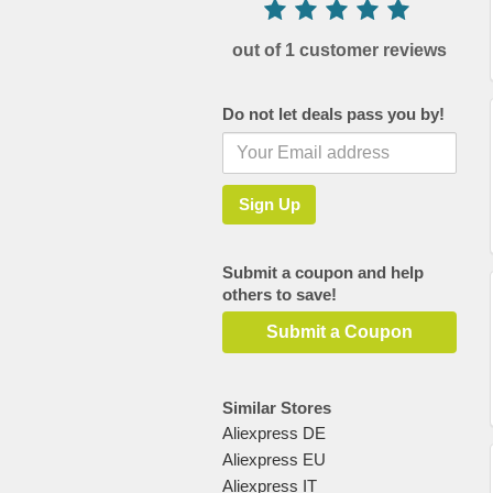
out of 1 customer reviews
Do not let deals pass you by!
Submit a coupon and help
others to save!
Submit a Coupon
Similar Stores
Aliexpress DE
Aliexpress EU
Aliexpress IT