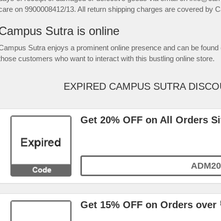
care on 9900008412/13. All return shipping charges are covered by 
Campus Sutra is online
Campus Sutra enjoys a prominent online presence and can be found 
those customers who want to interact with this bustling online store.
EXPIRED CAMPUS SUTRA DISC
Get 20% OFF on All Orders S
ADM20
Get 15% OFF on Orders over 