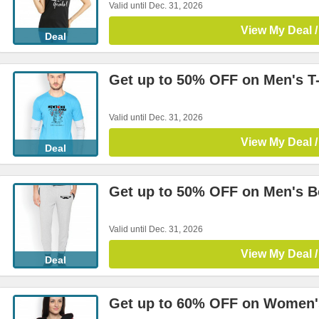
Valid until Dec. 31, 2026
View My Deal /
Deal
Get up to 50% OFF on Men's T-
Valid until Dec. 31, 2026
View My Deal /
Deal
Get up to 50% OFF on Men's 
Valid until Dec. 31, 2026
View My Deal /
Deal
Get up to 60% OFF on Women'