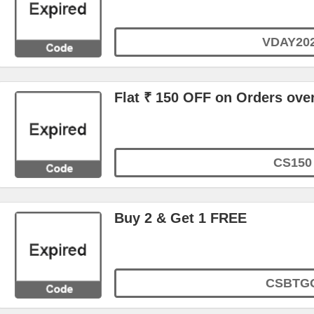
VDAY20
Flat ₹ 150 OFF on Orders ove
CS150
Buy 2 & Get 1 FREE
CSBTG