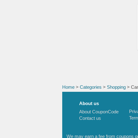
Home
>
Categories
>
Shopping
> Cam
About us
Priv
About CouponCode
Term
Contact us
We may earn a fee from coupons or l