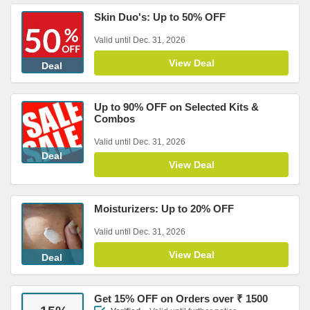
Skin Duo's: Up to 50% OFF
Valid until Dec. 31, 2026
View Deal
Deal
Up to 90% OFF on Selected Kits &
Combos
Valid until Dec. 31, 2026
Deal
View Deal
Moisturizers: Up to 20% OFF
Valid until Dec. 31, 2026
View Deal
Deal
Get 15% OFF on Orders over ₹ 1500