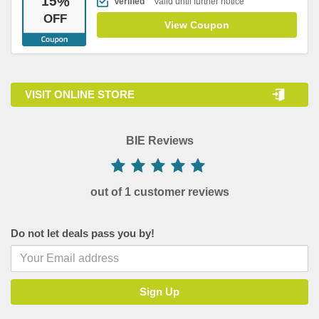
15
%
Verified
Valid until further notice
OFF
View Coupon
VISIT ONLINE STORE
BIE Reviews
out of 1 customer reviews
Do not let deals pass you by!