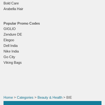
Bold Care
Arabella Hair
Popular Promo Codes
GIGLIO
Zendure DE
Elegoo
Dell India
Nike India
Go City
Viking Bags
Home
>
Categories
>
Beauty & Health
> BIE