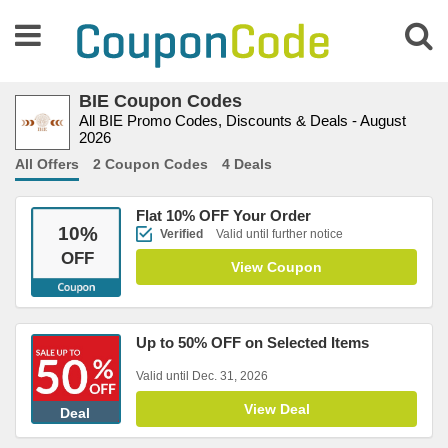
BIE Coupon Codes
All BIE Promo Codes, Discounts & Deals - August
2026
All Offers
2 Coupon Codes
4 Deals
Flat 10% OFF Your Order
10
%
Verified
Valid until further notice
OFF
View Coupon
Up to 50% OFF on Selected Items
Valid until Dec. 31, 2026
View Deal
Deal