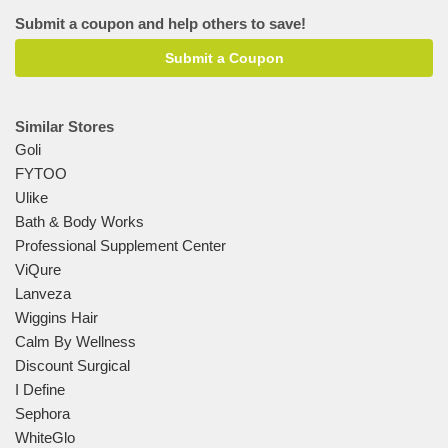
Submit a coupon and help others to save!
Submit a Coupon
Similar Stores
Goli
FYTOO
Ulike
Bath & Body Works
Professional Supplement Center
ViQure
Lanveza
Wiggins Hair
Calm By Wellness
Discount Surgical
I Define
Sephora
WhiteGlo