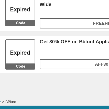
Wide
FREEH
Get 30% OFF on Bblunt Appli
AFF30
h
> BBlunt