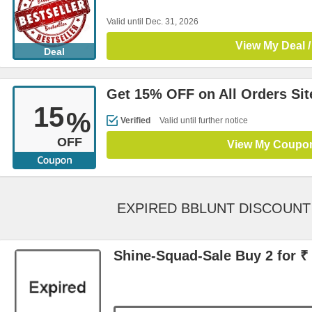
Valid until Dec. 31, 2026
View My Deal /
Deal
Get 15% OFF on All Orders Si
15
%
Verified
Valid until further notice
OFF
View My Coupo
EXPIRED BBLUNT DISCOUN
Shine-Squad-Sale Buy 2 for ₹