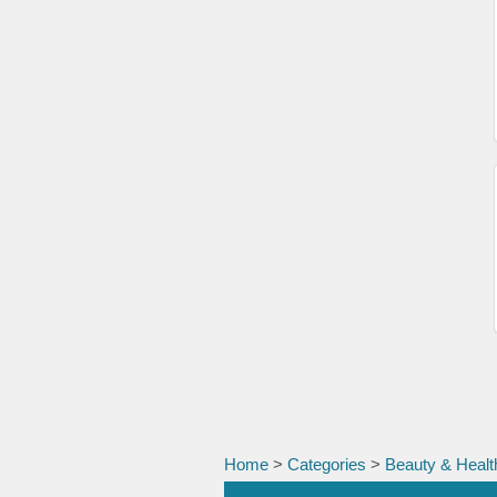
Home
>
Categories
>
Beauty & Healt