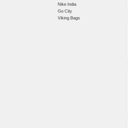
Nike India
Go City
Viking Bags