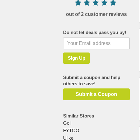
out of 2 customer reviews
Do not let deals pass you by!
Submit a coupon and help
others to save!
Submit a Coupon
Similar Stores
Goli
FYTOO
Ulike