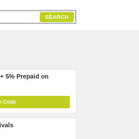
SEARCH
+ 5% Prepaid on
n Code
ivals