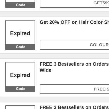
GET59
Get 20% OFF on Hair Color 
COLOUR
FREE 3 Bestsellers on Orders
Wide
FREEI
FREE 3 Bestsellers on Orders