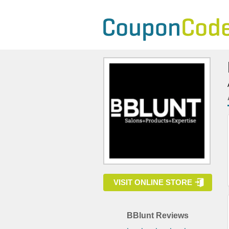
VISIT ONLINE STORE
BBlunt Reviews