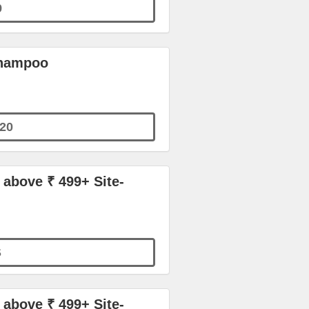
9
Shampoo
20
 above ₹ 499+ Site-
S
 above ₹ 499+ Site-