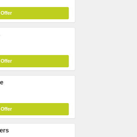
 Offer
s
 Offer
re
 Offer
ers