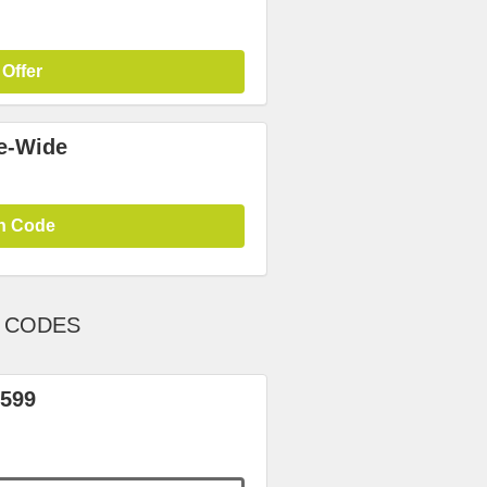
 Offer
te-Wide
n Code
T CODES
 599