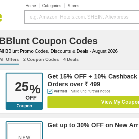
Home
Categories
Stores
BBlunt Coupon Codes
All BBlunt Promo Codes, Discounts & Deals - August 2026
All Offers
2 Coupon Codes
4 Deals
Get 15% OFF + 10% Cashback 
25
Orders over ₹ 499
%
Verified
Valid until further notice
OFF
View My Coupo
Get up to 30% OFF on New Arr