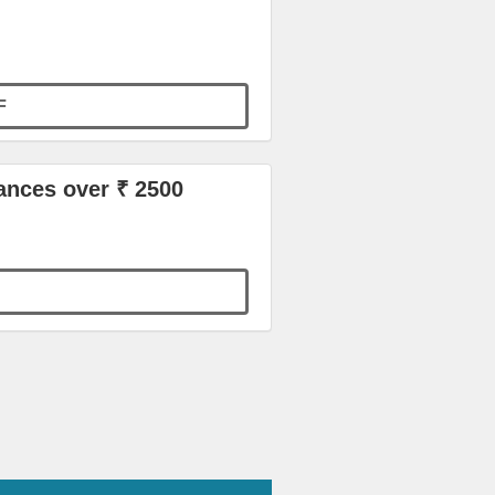
F
ances over ₹ 2500