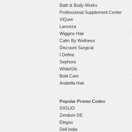
Bath & Body Works
Professional Supplement Center
ViQure
Lanveza
Wiggins Hair
Calm By Wellness
Discount Surgical
I Define
Sephora
WhiteGlo
Bold Care
Arabella Hair
Popular Promo Codes
GIGLIO
Zendure DE
Elegoo
Dell India