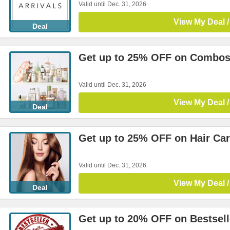
Valid until Dec. 31, 2026
View My Deal /
Deal
Get up to 25% OFF on Combo
Valid until Dec. 31, 2026
View My Deal /
Deal
Get up to 25% OFF on Hair Ca
Valid until Dec. 31, 2026
View My Deal /
Deal
Get up to 20% OFF on Bestsell