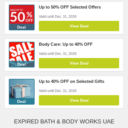
Up to 50% OFF Selected Offers
Valid until Dec. 31, 2026
View Deal
Deal
Body Care: Up to 40% OFF
Valid until Dec. 31, 2026
View Deal
Deal
Up to 40% OFF on Selected Gifts
Valid until Dec. 31, 2026
View Deal
Deal
EXPIRED BATH & BODY WORKS UAE