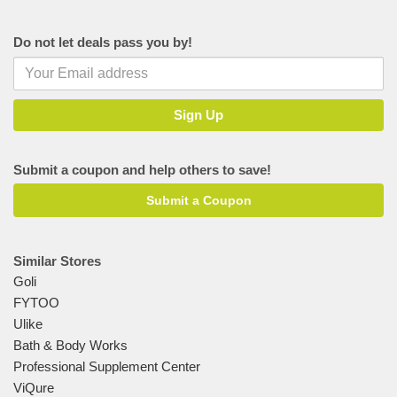
Do not let deals pass you by!
Submit a coupon and help others to save!
Submit a Coupon
Similar Stores
Goli
FYTOO
Ulike
Bath & Body Works
Professional Supplement Center
ViQure