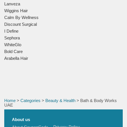
Lanveza
Wiggins Hair
Calm By Wellness
Discount Surgical
I Define
Sephora
WhiteGlo
Bold Care
Arabella Hair
Home
>
Categories
>
Beauty & Health
> Bath & Body Works
UAE
About us
Privacy Policy