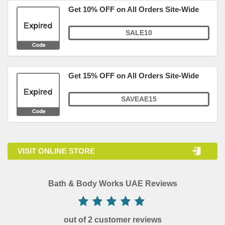
Get 10% OFF on All Orders Site-Wide
SALE10
Get 15% OFF on All Orders Site-Wide
SAVEAE15
VISIT ONLINE STORE
Bath & Body Works UAE Reviews
out of 2 customer reviews