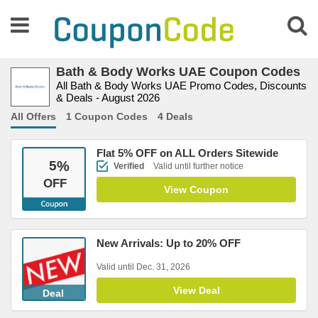
Bath & Body Works UAE Coupon Codes
All Bath & Body Works UAE Promo Codes, Discounts
& Deals - August 2026
All Offers
1 Coupon Codes
4 Deals
Flat 5% OFF on ALL Orders Sitewide
5
%
Verified
Valid until further notice
OFF
View Coupon
New Arrivals: Up to 20% OFF
Valid until Dec. 31, 2026
View Deal
Deal