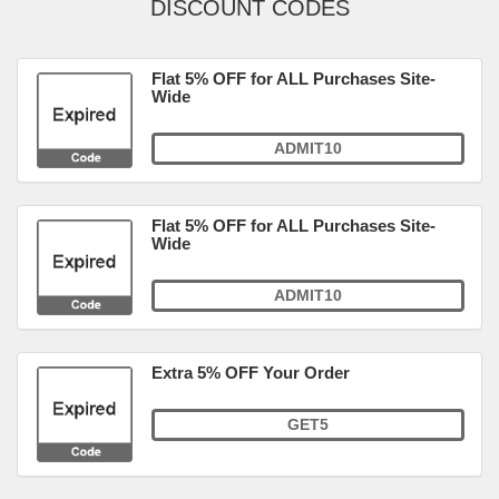
DISCOUNT CODES
Flat 5% OFF for ALL Purchases Site-
Wide
ADMIT10
Flat 5% OFF for ALL Purchases Site-
Wide
ADMIT10
Extra 5% OFF Your Order
GET5