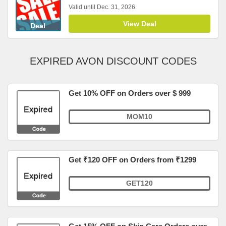
Valid until Dec. 31, 2026
View Deal
Deal
EXPIRED AVON DISCOUNT CODES
Get 10% OFF on Orders over $ 999
MOM10
Get ₹120 OFF on Orders from ₹1299
GET120