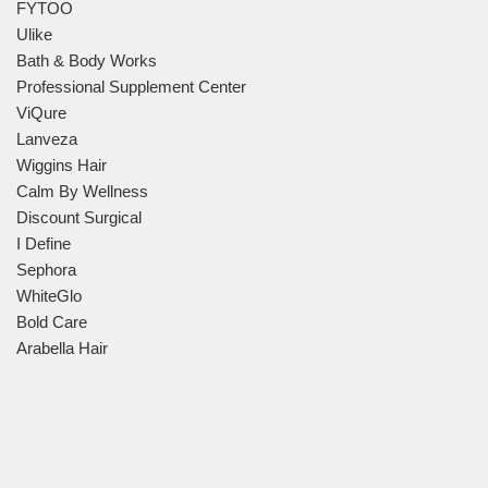
FYTOO
Ulike
Bath & Body Works
Professional Supplement Center
ViQure
Lanveza
Wiggins Hair
Calm By Wellness
Discount Surgical
I Define
Sephora
WhiteGlo
Bold Care
Arabella Hair