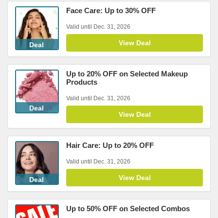
Face Care: Up to 30% OFF
Valid until Dec. 31, 2026
View Deal
Deal
Up to 20% OFF on Selected Makeup
Products
Valid until Dec. 31, 2026
Deal
View Deal
Hair Care: Up to 20% OFF
Valid until Dec. 31, 2026
View Deal
Deal
Up to 50% OFF on Selected Combos