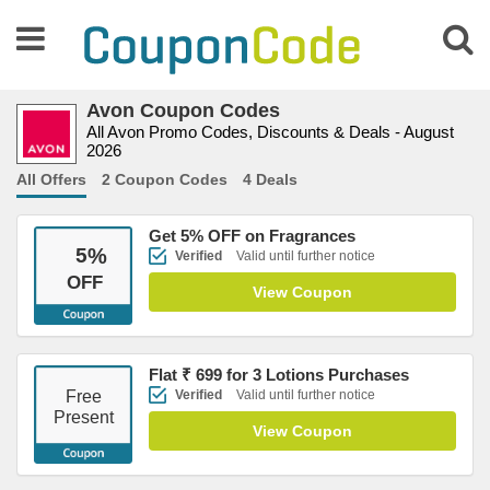
Avon Coupon Codes
All Avon Promo Codes, Discounts & Deals - August
2026
All Offers
2 Coupon Codes
4 Deals
Get 5% OFF on Fragrances
5
%
Verified
Valid until further notice
OFF
View Coupon
Flat ₹ 699 for 3 Lotions Purchases
Free
Verified
Valid until further notice
Present
View Coupon