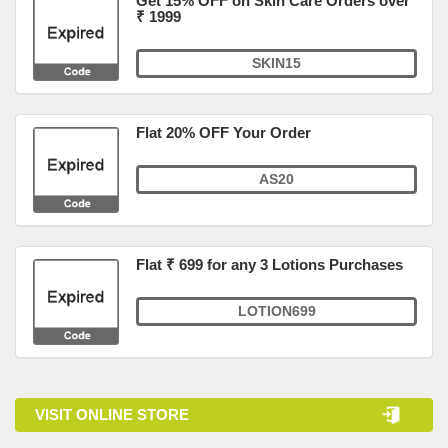
Get 15% OFF on Skin Care Orders over
₹ 1999
SKIN15
Flat 20% OFF Your Order
AS20
Flat ₹ 699 for any 3 Lotions Purchases
LOTION699
VISIT ONLINE STORE