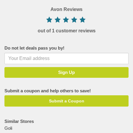
Avon Reviews
out of 1 customer reviews
Do not let deals pass you by!
Submit a coupon and help others to save!
Submit a Coupon
Similar Stores
Goli