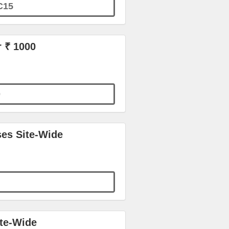
C15
r ₹ 1000
0
ses Site-Wide
ite-Wide