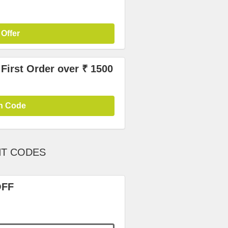
 Offer
irst Order over ₹ 1500
n Code
NT CODES
OFF