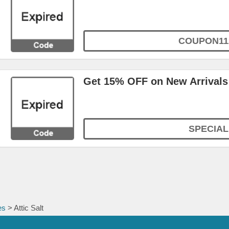
COUPON11
Get 15% OFF on New Arrivals
SPECIAL
es
> Attic Salt