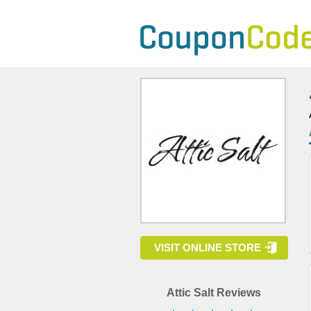
VISIT ONLINE STORE
Attic Salt Reviews