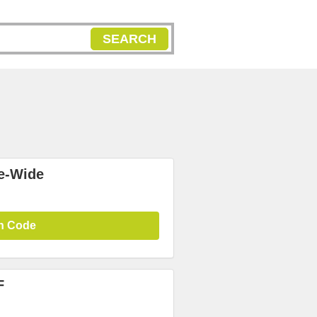
SEARCH
te-Wide
n Code
F