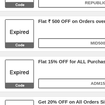
REPUBLI
Flat ₹ 500 OFF on Orders ove
MID50
Flat 15% OFF for ALL Purcha
ADM15
Get 20% OFF on All Orders S