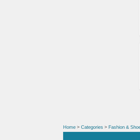
Home
>
Categories
>
Fashion & Sho