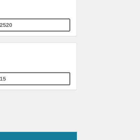
2520
15