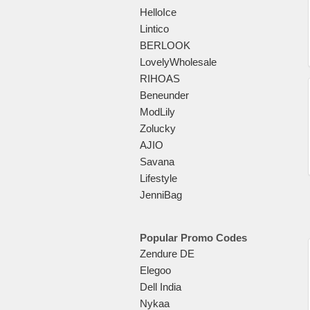
HelloIce
Lintico
BERLOOK
LovelyWholesale
RIHOAS
Beneunder
ModLily
Zolucky
AJIO
Savana
Lifestyle
JenniBag
Popular Promo Codes
Zendure DE
Elegoo
Dell India
Nykaa