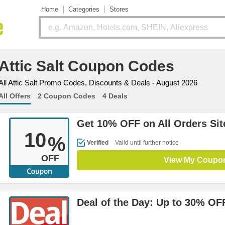
Home
Categories
Stores
Attic Salt Coupon Codes
All Attic Salt Promo Codes, Discounts & Deals - August 2026
All Offers
2 Coupon Codes
4 Deals
Get 10% OFF on All Orders Si
10
%
Verified
Valid until further notice
OFF
View My Coupo
Deal of the Day: Up to 30% OF