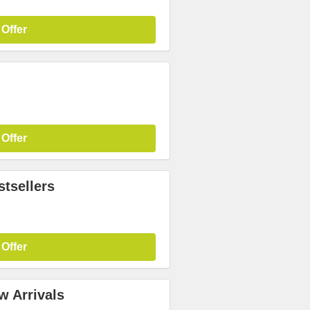
 Offer
 Offer
tsellers
 Offer
w Arrivals