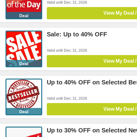
Valid until Dec. 31, 2026
View My Deal /
Deal
Sale: Up to 40% OFF
Valid until Dec. 31, 2026
View My Deal /
Deal
Up to 40% OFF on Selected Bes
Valid until Dec. 31, 2026
View My Deal /
Deal
Up to 30% OFF on Selected Ne