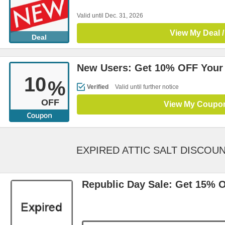
Valid until Dec. 31, 2026
View My Deal /
Deal
New Users: Get 10% OFF Your F
10
%
Verified
Valid until further notice
OFF
View My Coupo
EXPIRED ATTIC SALT DISCOU
Republic Day Sale: Get 15% 