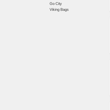
Go City
Viking Bags