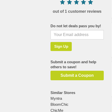
out of 1 customer reviews
Do not let deals pass you by!
Submit a coupon and help
others to save!
Submit a Coupon
Similar Stores
Myntra
BloomChic
ChicMe