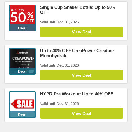
Single Cup Shaker Bottle: Up to 50%
OFF
Valid until Dec. 31, 2026
Deal
View Deal
Up to 40% OFF CreaPower Creatine
Monohydrate
Valid until Dec. 31, 2026
Deal
View Deal
HYPR Pre Workout: Up to 40% OFF
Valid until Dec. 31, 2026
View Deal
Deal