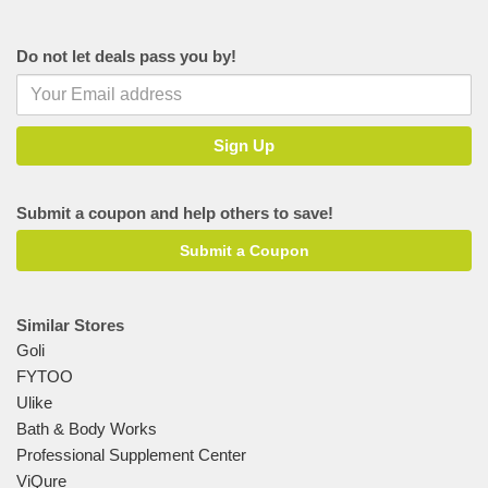
Do not let deals pass you by!
Submit a coupon and help others to save!
Submit a Coupon
Similar Stores
Goli
FYTOO
Ulike
Bath & Body Works
Professional Supplement Center
ViQure