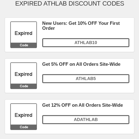
EXPIRED ATHLAB DISCOUNT CODES
New Users: Get 10% OFF Your First
Order
ATHLAB10
Get 5% OFF on All Orders Site-Wide
ATHLAB5
Get 12% OFF on All Orders Site-Wide
ADATHLAB