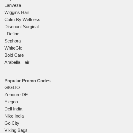
Lanveza
Wiggins Hair
Calm By Wellness
Discount Surgical
I Define
Sephora
WhiteGlo
Bold Care
Arabella Hair
Popular Promo Codes
GIGLIO
Zendure DE
Elegoo
Dell India
Nike India
Go City
Viking Bags