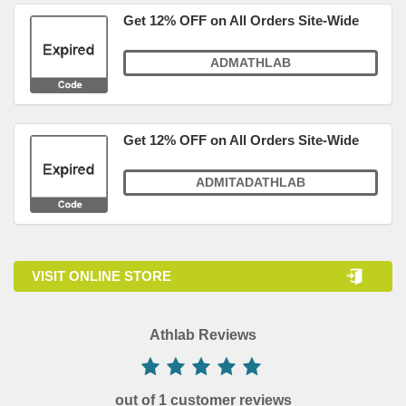
Get 12% OFF on All Orders Site-Wide
ADMATHLAB
Get 12% OFF on All Orders Site-Wide
ADMITADATHLAB
VISIT ONLINE STORE
Athlab Reviews
out of 1 customer reviews