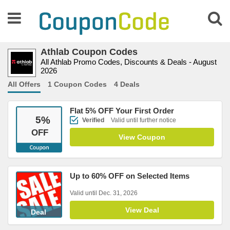
Athlab Coupon Codes
All Athlab Promo Codes, Discounts & Deals - August
2026
All Offers
1 Coupon Codes
4 Deals
Flat 5% OFF Your First Order
5
%
Verified
Valid until further notice
OFF
View Coupon
Up to 60% OFF on Selected Items
Valid until Dec. 31, 2026
View Deal
Deal